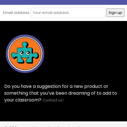
Email address:
Do you have a suggestion for a new product or
something that you’ve been dreaming of to add to
your classroom?
Contact us!