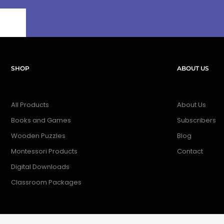
SHOP
ABOUT US
All Products
About Us
Books and Games
Subscribers
Wooden Puzzles
Blog
Montessori Products
Contact
Digital Downloads
Classroom Packages