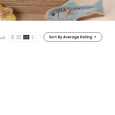
Sort By Average Rating
sult