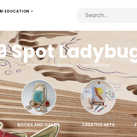
RI EDUCATION
9 Spot Ladybu
Home
Products tagged “9 spot ladybug”
BOOKS AND GAMES
CREATIVE ARTS