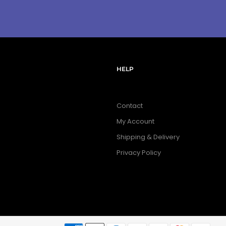
HELP
Contact
My Account
Shipping & Delivery
Privacy Policy