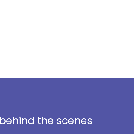
t behind the scenes