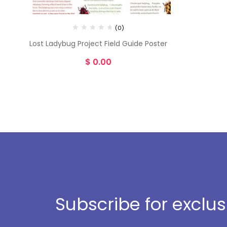
(0)
Lost Ladybug Project Field Guide Poster
$
0.00
Subscribe for exclu