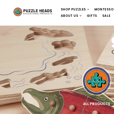
SHOP PUZZLES
MONTESSO
ABOUT US
GIFTS
SALE
E
WOODEN PUZZLES
ALL PRODUCTS