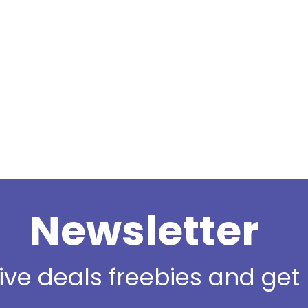
Newsletter
sive deals freebies and ge