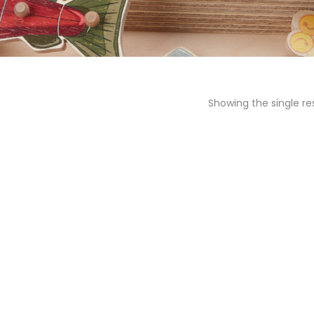
Showing the single re