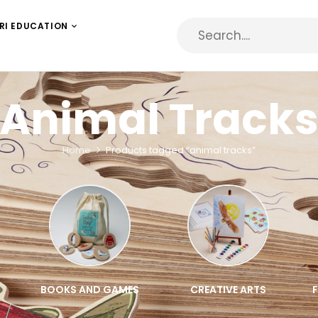
RI EDUCATION
Animal Track
Home
Products tagged “animal tracks”
BOOKS AND GAMES
CREATIVE ARTS