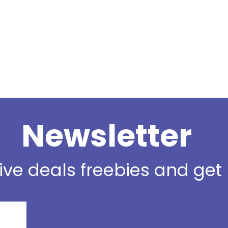
Newsletter
sive deals freebies and ge