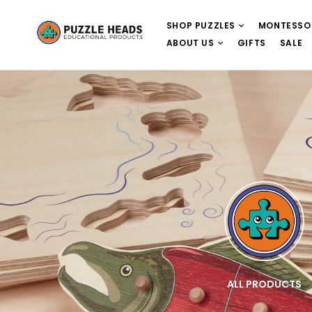
SHOP PUZZLES
MONTESSO
ABOUT US
GIFTS
SALE
E
WOODEN PUZZLES
ALL PRODUCTS