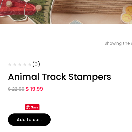
Showing the s
(0)
Animal Track Stampers
$
19.99
$
22.99
Save
Add to cart