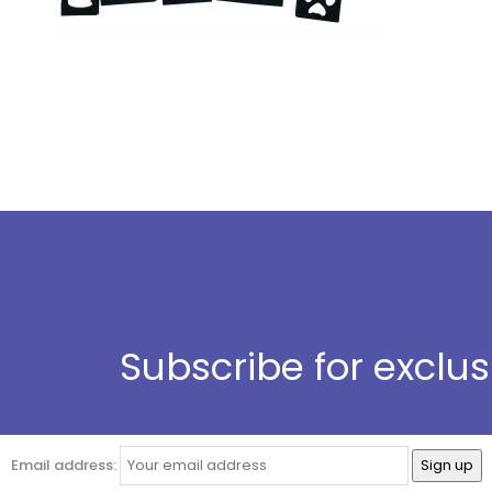
Subscribe for exclu
Email address: