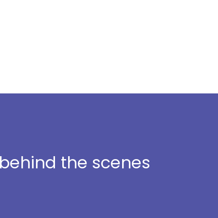
t behind the scenes