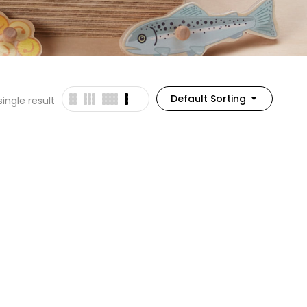
Default Sorting
ingle result