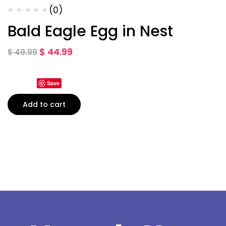
(0)
Bald Eagle Egg in Nest
$
44.99
$
49.99
Save
Add to cart