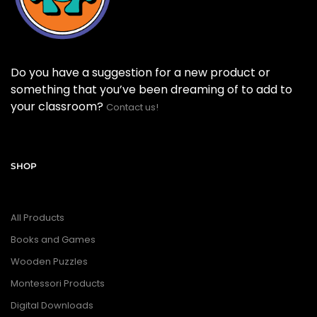
Do you have a suggestion for a new product or
something that you’ve been dreaming of to add to
your classroom?
Contact us!
SHOP
All Products
Books and Games
Wooden Puzzles
Montessori Products
Digital Downloads