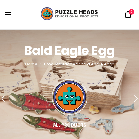
0
Bald Eagle Egg
Home
Products tagged “bald eagle egg”
ALL PRODUCTS