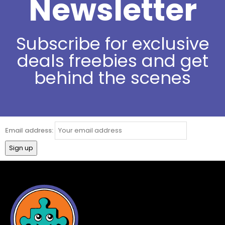
Newsletter
Subscribe for exclusive
deals freebies and get
behind the scenes
Email address: