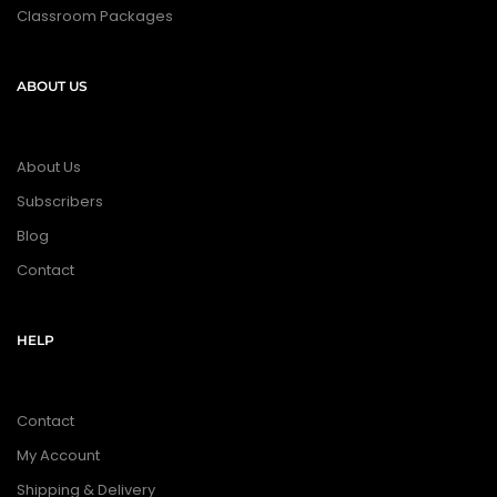
Classroom Packages
ABOUT US
About Us
Subscribers
Blog
Contact
HELP
Contact
My Account
Shipping & Delivery