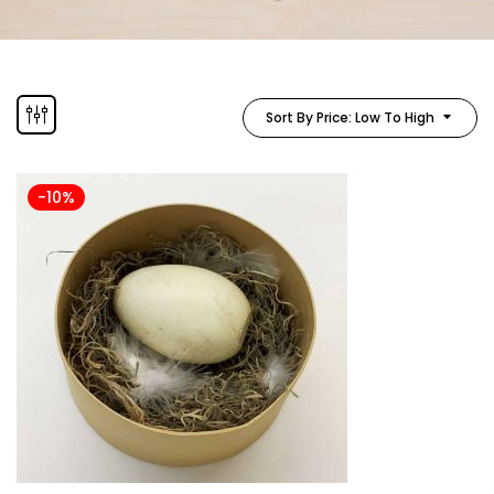
Sort By Price: Low To High
-10%