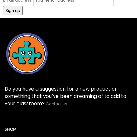
Email address:
Do you have a suggestion for a new product or
something that you’ve been dreaming of to add to
your classroom?
Contact us!
SHOP