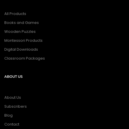
All Products
Books and Games
Wooden Puzzles
Montessori Products
Digital Downloads
Classroom Packages
ABOUT US
About Us
Subscribers
Blog
Contact