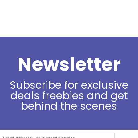
Newsletter
Subscribe for exclusive
deals freebies and get
behind the scenes