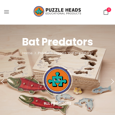
0
Bat Predators
Home
Products tagged “bat predators”
ALL PRODUCTS