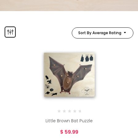
Sort By Average Rating
Little Brown Bat Puzzle
$
59.99