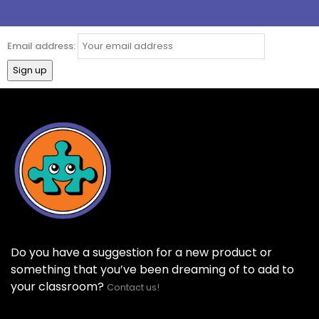
Email address:
Do you have a suggestion for a new product or
something that you’ve been dreaming of to add to
your classroom?
Contact us!