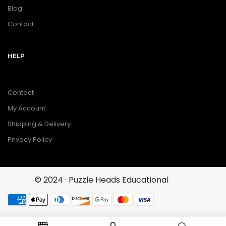
Blog
Contact
HELP
Contact
My Account
Shipping & Delivery
Privacy Policy
© 2024 · Puzzle Heads Educational