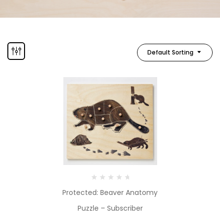
Default Sorting
Protected: Beaver Anatomy
Puzzle – Subscriber