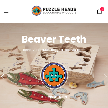
0
Beaver Teeth
Home
Products tagged “beaver teeth”
ALL PRODUCTS