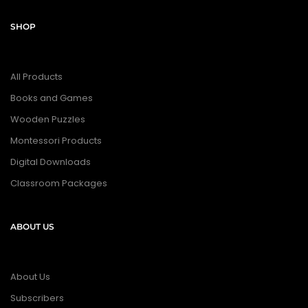
SHOP
All Products
Books and Games
Wooden Puzzles
Montessori Products
Digital Downloads
Classroom Packages
ABOUT US
About Us
Subscribers