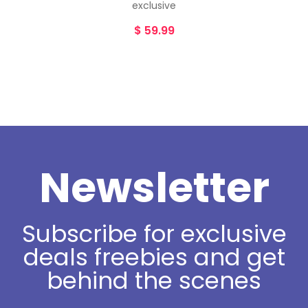
exclusive
$
59.99
Newsletter
Subscribe for exclusive
deals freebies and get
behind the scenes