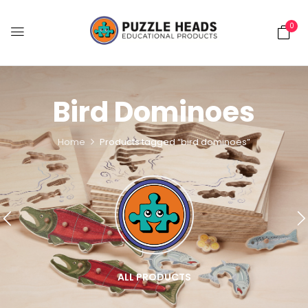
0
Bird Dominoes
Home
Products tagged “bird dominoes”
ALL PRODUCTS