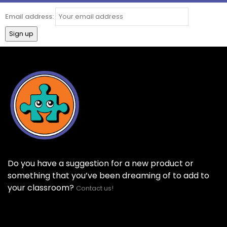
Email address:
Do you have a suggestion for a new product or
something that you’ve been dreaming of to add to
your classroom?
Contact us!