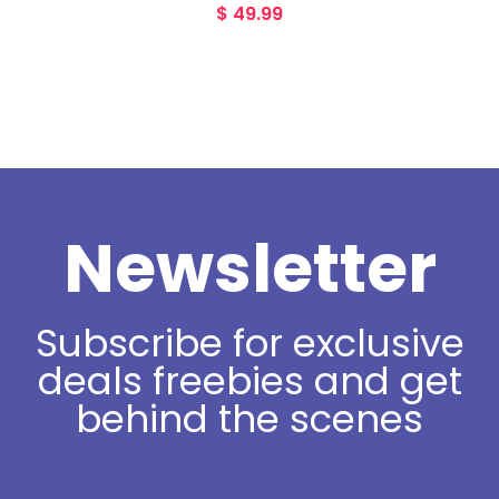
$
49.99
Newsletter
Subscribe for exclusive
deals freebies and get
behind the scenes