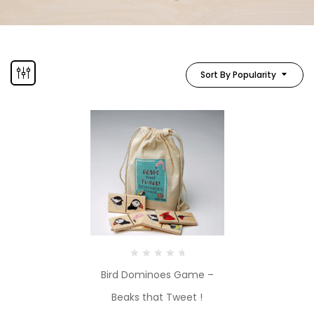
Sort By Popularity
Bird Dominoes Game –
Beaks that Tweet !