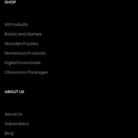
SHOP
All Products
Books and Games
Wooden Puzzles
Montessori Products
Digital Downloads
Classroom Packages
ABOUT US
About Us
Subscribers
Blog