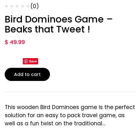
(0)
Bird Dominoes Game –
Beaks that Tweet !
$
49.99
Save
Add to cart
This wooden Bird Dominoes game is the perfect
solution for an easy to pack travel game, as
well as a fun twist on the traditional…