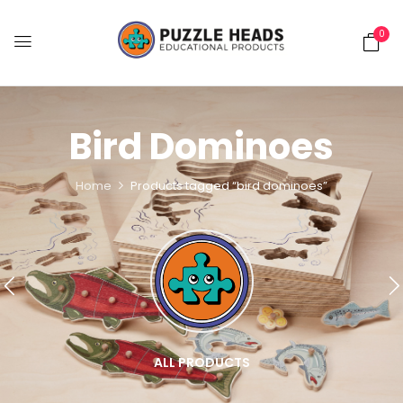
0
Bird Dominoes
Home
Products tagged “bird dominoes”
ALL PRODUCTS