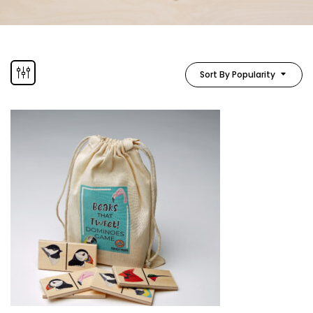
Sort By Popularity