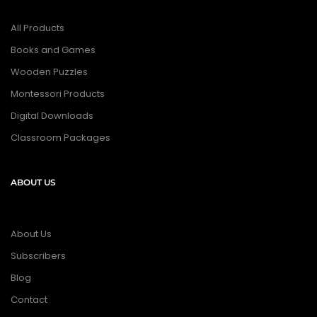
All Products
Books and Games
Wooden Puzzles
Montessori Products
Digital Downloads
Classroom Packages
ABOUT US
About Us
Subscribers
Blog
Contact