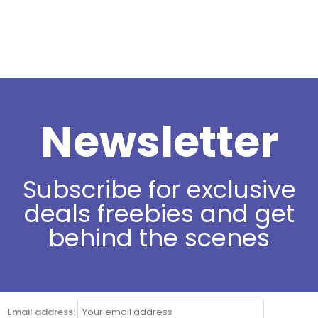
Newsletter
Subscribe for exclusive
deals freebies and get
behind the scenes
Email address: