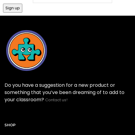
Do you have a suggestion for a new product or
something that you’ve been dreaming of to add to
your classroom?
Contact us!
SHOP