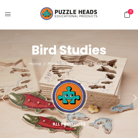
0
Bird Studies
Home
Products tagged “bird studies”
ALL PRODUCTS