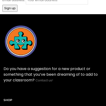
Email address:
Do you have a suggestion for a new product or
something that you’ve been dreaming of to add to
your classroom?
Contact us!
SHOP