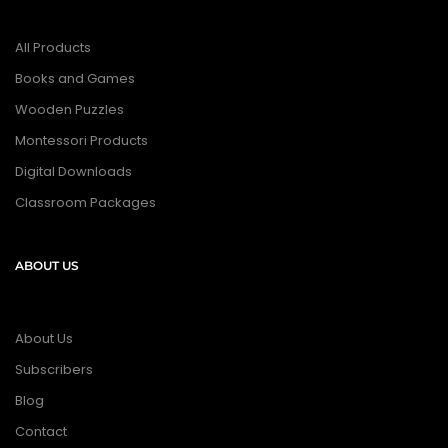
All Products
Books and Games
Wooden Puzzles
Montessori Products
Digital Downloads
Classroom Packages
ABOUT US
About Us
Subscribers
Blog
Contact