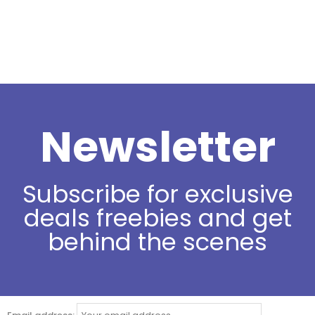
Newsletter
Subscribe for exclusive
deals freebies and get
behind the scenes