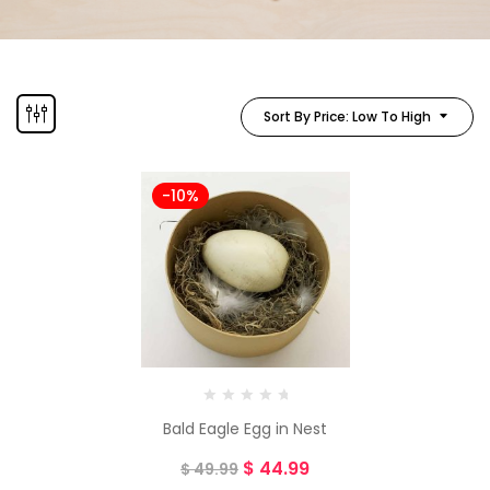
Sort By Price: Low To High
-10%
Bald Eagle Egg in Nest
$
44.99
$
49.99