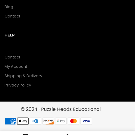
Blog
Contact
HELP
Contact
My Account
Shipping & Delivery
Privacy Policy
© 2024 · Puzzle Heads Educational