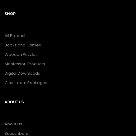
SHOP
All Products
Books and Games
Wooden Puzzles
Montessori Products
Digital Downloads
Classroom Packages
ABOUT US
About Us
Subscribers