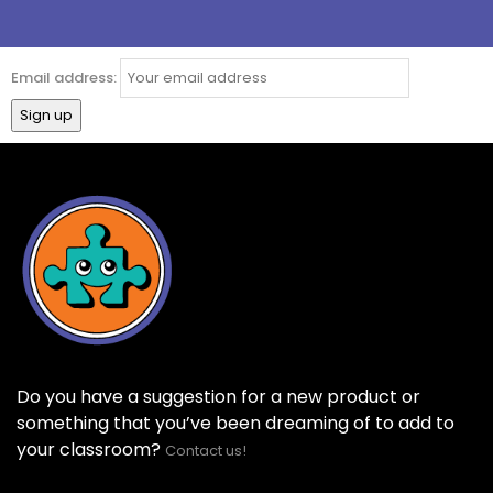
Email address:
Do you have a suggestion for a new product or
something that you’ve been dreaming of to add to
your classroom?
Contact us!