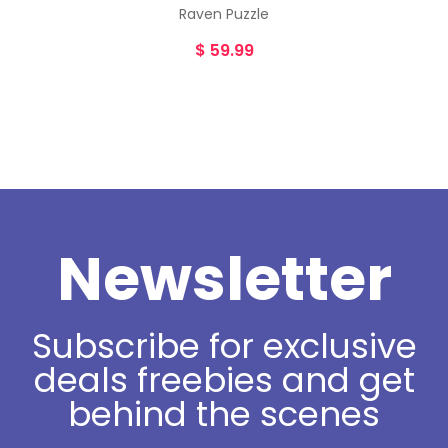
Raven Puzzle
$
59.99
Newsletter
Subscribe for exclusive
deals freebies and get
behind the scenes