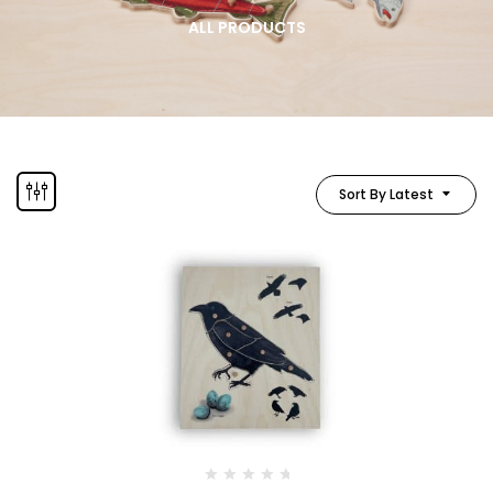
ALL PRODUCTS
Sort By Latest