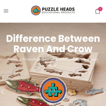
0
Difference Between
Raven And Crow
Home
Products tagged “difference between raven and
crow”