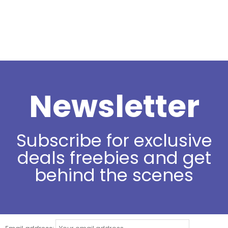
Newsletter
Subscribe for exclusive
deals freebies and get
behind the scenes