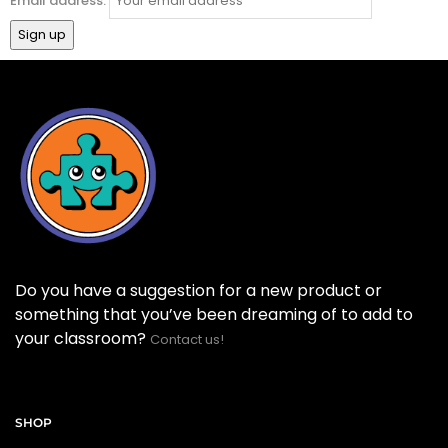
Email address:
Do you have a suggestion for a new product or
something that you’ve been dreaming of to add to
your classroom?
Contact us!
SHOP