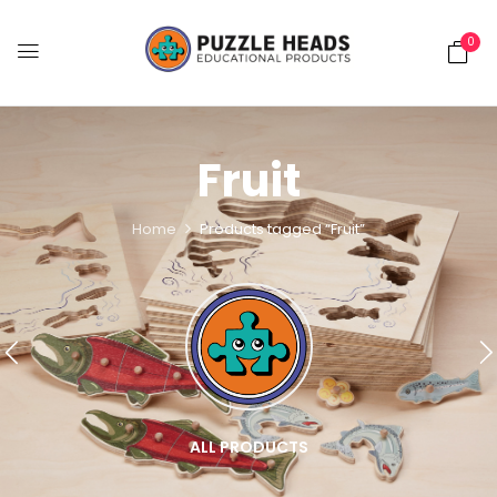
0
Fruit
Home
Products tagged “Fruit”
ALL PRODUCTS