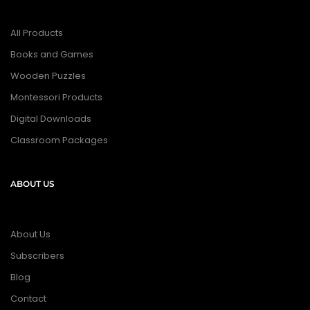
All Products
Books and Games
Wooden Puzzles
Montessori Products
Digital Downloads
Classroom Packages
ABOUT US
About Us
Subscribers
Blog
Contact