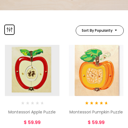
Sort By Popularity
Rated
5.00
Montessori Apple Puzzle
Montessori Pumpkin Puzzle
out of 5
$
59.99
$
59.99