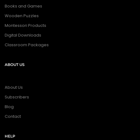
Books and Games
Wooden Puzzles
Montessori Products
Digital Downloads
Classroom Packages
ABOUT US
About Us
Subscribers
Blog
Contact
HELP