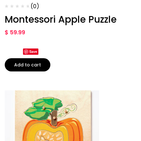
(0)
Montessori Apple Puzzle
$
59.99
Save
Add to cart