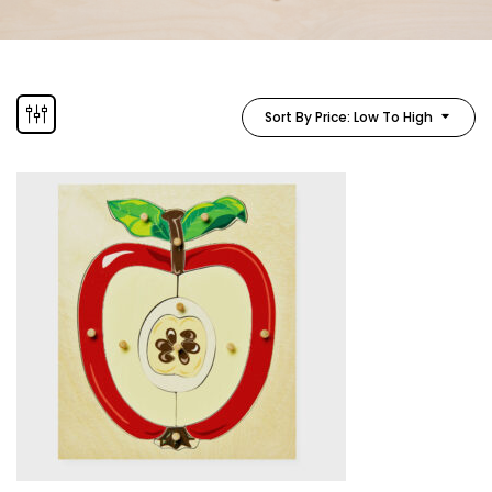
Sort By Price: Low To High