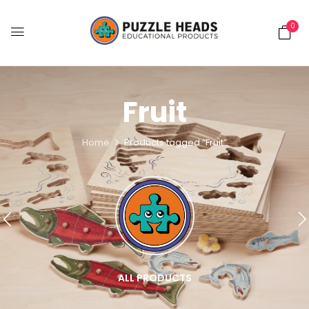
0
Fruit
Home
Products tagged “Fruit”
ALL PRODUCTS