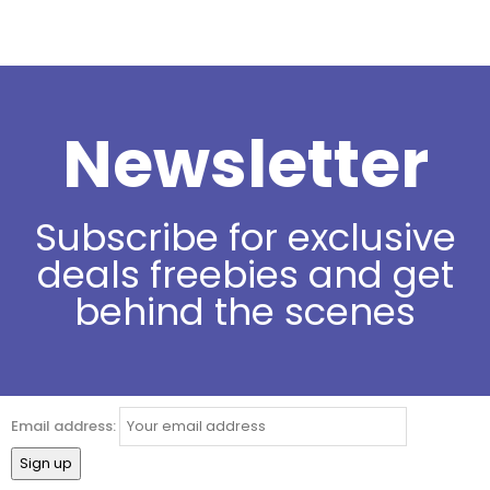
Newsletter
Subscribe for exclusive
deals freebies and get
behind the scenes
Email address: