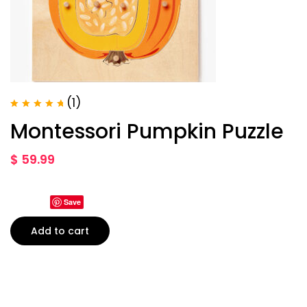
(1)
Rated
5.00
Montessori Pumpkin Puzzle
out of 5
$
59.99
Save
Add to cart