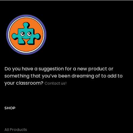
Do you have a suggestion for a new product or
something that you’ve been dreaming of to add to
your classroom?
Contact us!
SHOP
All Products