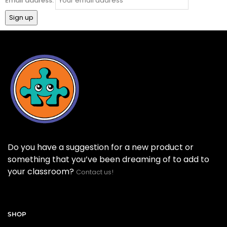
Email address:
Do you have a suggestion for a new product or
something that you’ve been dreaming of to add to
your classroom?
Contact us!
SHOP