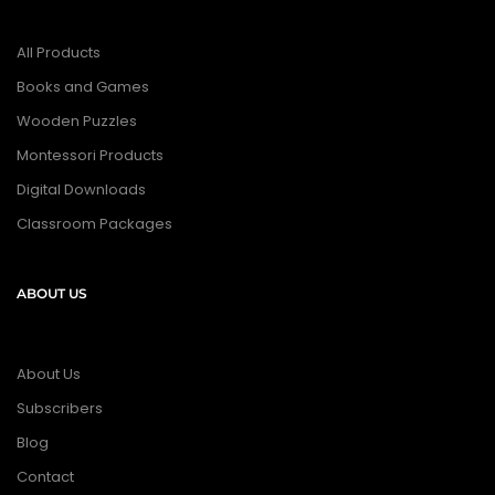
All Products
Books and Games
Wooden Puzzles
Montessori Products
Digital Downloads
Classroom Packages
ABOUT US
About Us
Subscribers
Blog
Contact