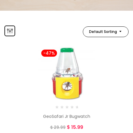
Default Sorting
-47%
GeoSafari Jr Bugwatch
$
15.99
$
29.99