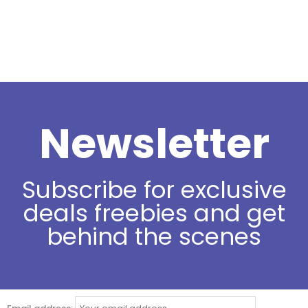
Newsletter
Subscribe for exclusive
deals freebies and get
behind the scenes