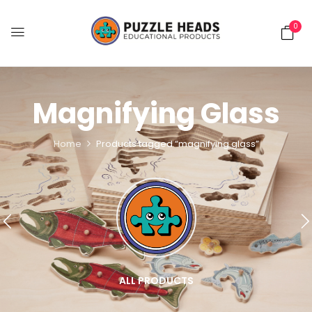
0
Magnifying Glass
Home
Products tagged “magnifying glass”
ALL PRODUCTS