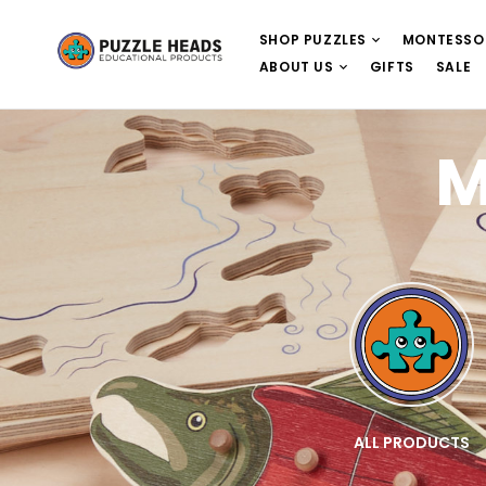
SHOP PUZZLES
MONTESSO
ABOUT US
GIFTS
SALE
M
E
WOODEN PUZZLES
ALL PRODUCTS