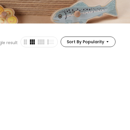
Sort By Popularity
le result