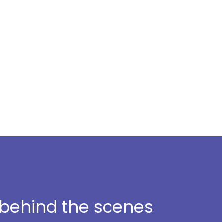
t behind the scenes