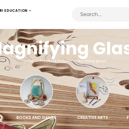
RI EDUCATION
agnifying Gla
Home
Products tagged “magnifying glass”
BOOKS AND GAMES
CREATIVE ARTS