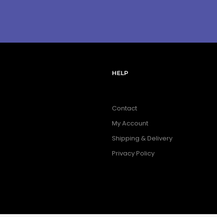
HELP
Contact
My Account
Shipping & Delivery
Privacy Policy