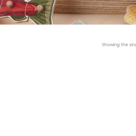
Showing the sing