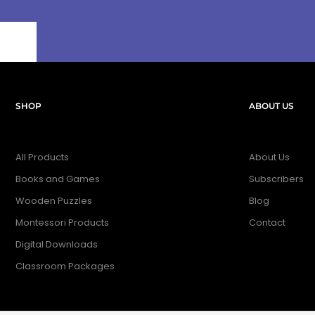
SHOP
ABOUT US
All Products
About Us
Books and Games
Subscribers
Wooden Puzzles
Blog
Montessori Products
Contact
Digital Downloads
Classroom Packages