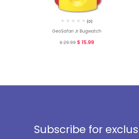
(0)
GeoSafari Jr Bugwatch
$
15.99
$
29.99
Subscribe for exclu