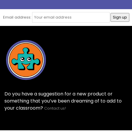
Email address:
Do you have a suggestion for a new product or
something that you’ve been dreaming of to add to
your classroom?
Contact us!