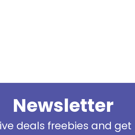
Newsletter
sive deals freebies and ge