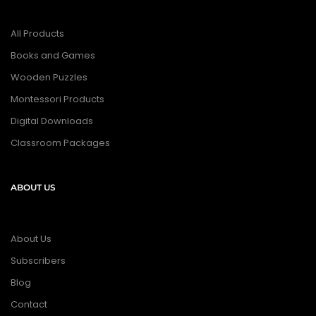
All Products
Books and Games
Wooden Puzzles
Montessori Products
Digital Downloads
Classroom Packages
ABOUT US
About Us
Subscribers
Blog
Contact