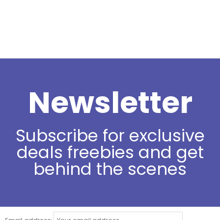
Newsletter
Subscribe for exclusive
deals freebies and get
behind the scenes