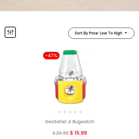
Sort By Price: Low To High
-47%
GeoSafari Jr Bugwatch
$
15.99
$
29.99