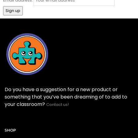
Email address:
Do you have a suggestion for a new product or
something that you’ve been dreaming of to add to
your classroom?
Contact us!
SHOP