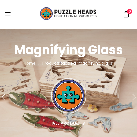
0
Magnifying Glass
Home
Products tagged “magnifying glass”
ALL PRODUCTS