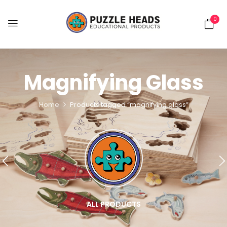
0
Magnifying Glass
Home
Products tagged “magnifying glass”
ALL PRODUCTS