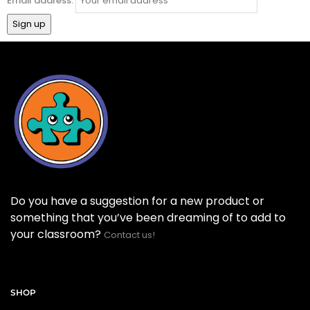
Email address:
Do you have a suggestion for a new product or
something that you’ve been dreaming of to add to
your classroom?
Contact us!
SHOP