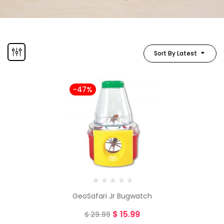
Sort By Latest
-47%
GeoSafari Jr Bugwatch
$
15.99
$
29.99