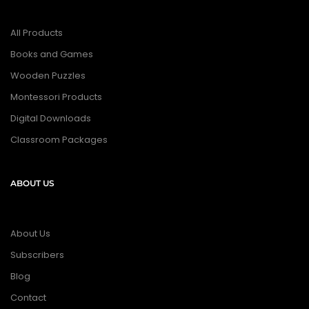
All Products
Books and Games
Wooden Puzzles
Montessori Products
Digital Downloads
Classroom Packages
ABOUT US
About Us
Subscribers
Blog
Contact