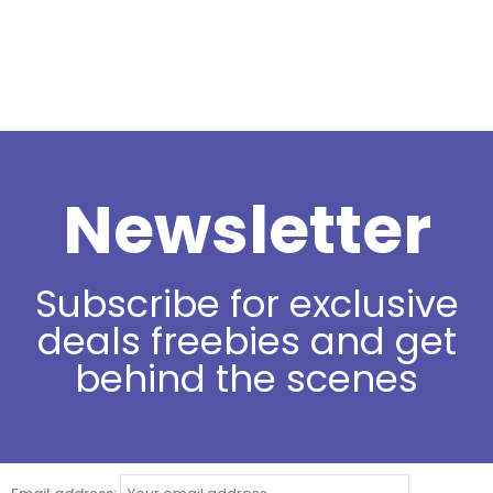
Newsletter
Subscribe for exclusive
deals freebies and get
behind the scenes