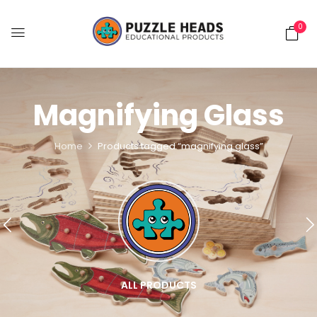
0
Magnifying Glass
Home
Products tagged “magnifying glass”
ALL PRODUCTS