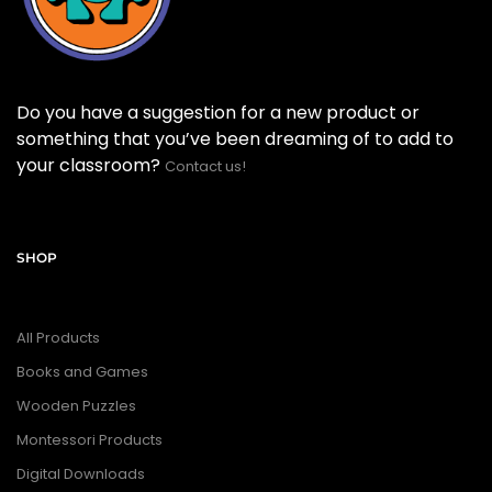
Do you have a suggestion for a new product or
something that you’ve been dreaming of to add to
your classroom?
Contact us!
SHOP
All Products
Books and Games
Wooden Puzzles
Montessori Products
Digital Downloads