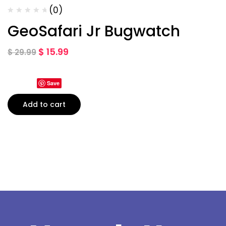
(0)
GeoSafari Jr Bugwatch
$
15.99
$
29.99
Save
Add to cart