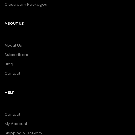
Classroom Packages
ABOUT US
About Us
Subscribers
Blog
Contact
HELP
Contact
My Account
Shipping & Delivery