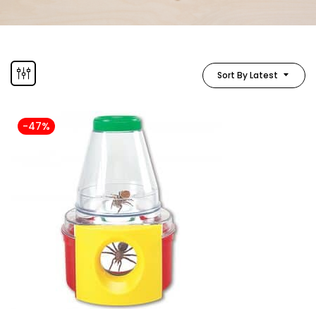
Sort By Latest
-47%