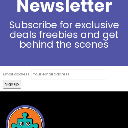
Newsletter
Subscribe for exclusive
deals freebies and get
behind the scenes
Email address: