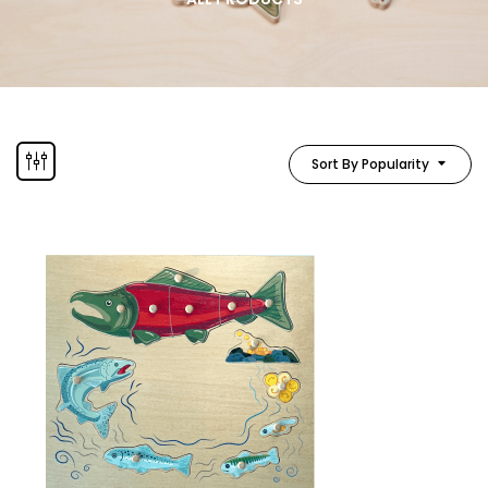
Sort By Popularity