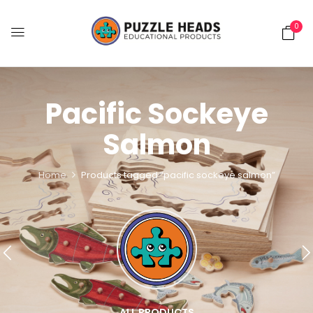
0
Pacific Sockeye
Salmon
Home
Products tagged “pacific sockeye salmon”
ALL PRODUCTS