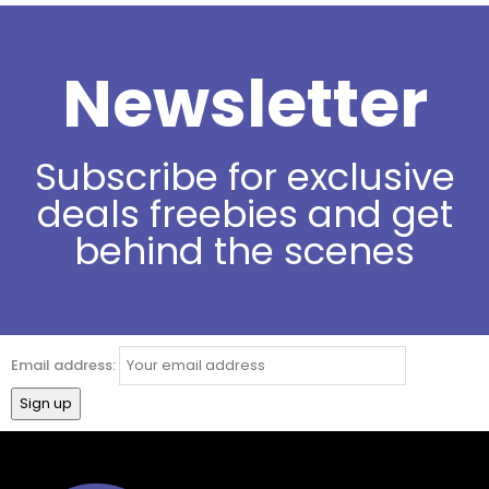
Newsletter
Subscribe for exclusive
deals freebies and get
behind the scenes
Email address: