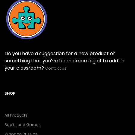
Do you have a suggestion for a new product or
something that you’ve been dreaming of to add to
your classroom?
Contact us!
SHOP
All Products
Books and Games
Wooden Puzzles