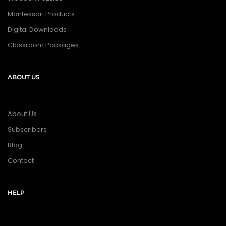
Montessori Products
Digital Downloads
Classroom Packages
ABOUT US
About Us
Subscribers
Blog
Contact
HELP