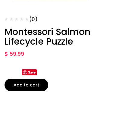
(0)
Montessori Salmon
Lifecycle Puzzle
$
59.99
Save
Add to cart