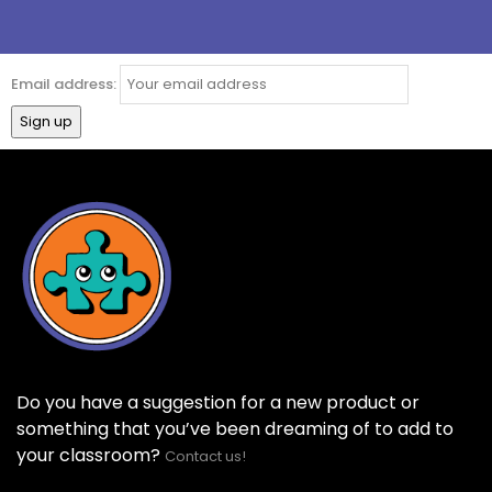
Email address:
Do you have a suggestion for a new product or
something that you’ve been dreaming of to add to
your classroom?
Contact us!