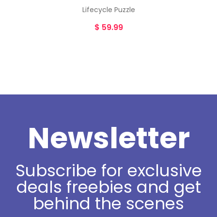
Lifecycle Puzzle
$
59.99
Newsletter
Subscribe for exclusive
deals freebies and get
behind the scenes