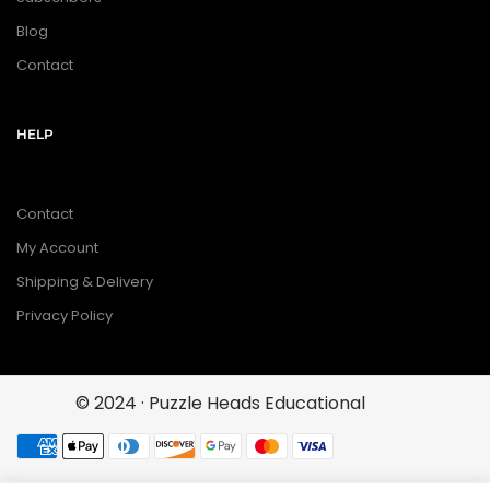
Blog
Contact
HELP
Contact
My Account
Shipping & Delivery
Privacy Policy
© 2024 · Puzzle Heads Educational