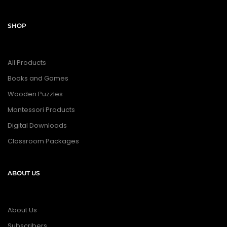
SHOP
All Products
Books and Games
Wooden Puzzles
Montessori Products
Digital Downloads
Classroom Packages
ABOUT US
About Us
Subscribers