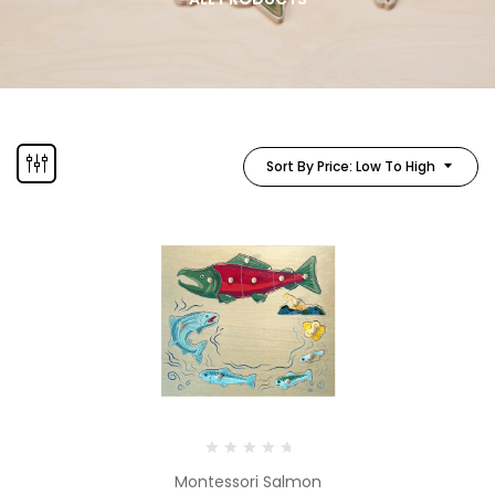
Sort By Price: Low To High
Montessori Salmon