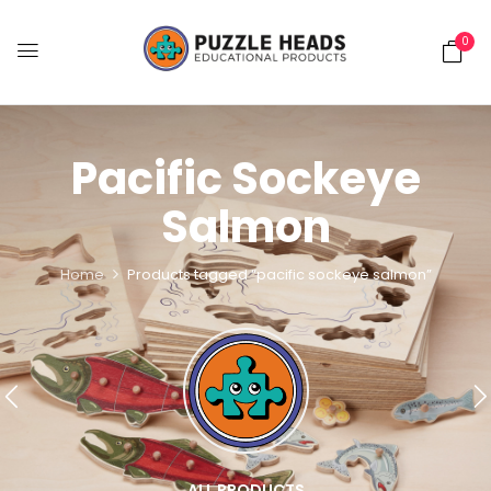
0
Pacific Sockeye
Salmon
Home
Products tagged “pacific sockeye salmon”
ALL PRODUCTS