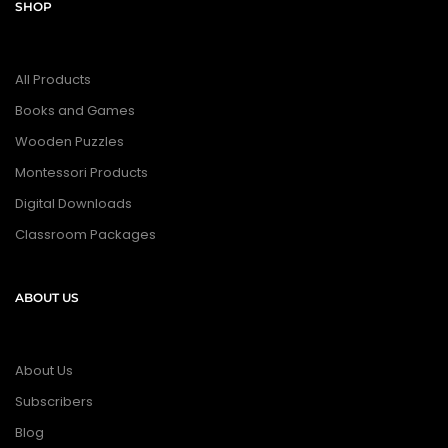
SHOP
All Products
Books and Games
Wooden Puzzles
Montessori Products
Digital Downloads
Classroom Packages
ABOUT US
About Us
Subscribers
Blog