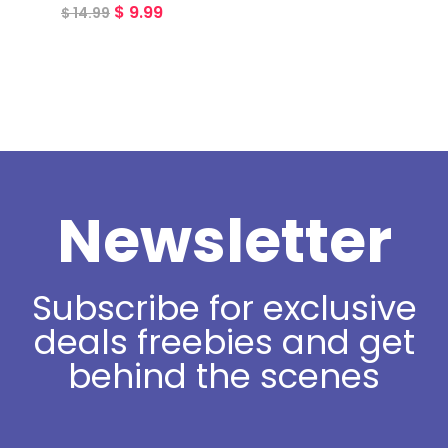
$
9.99
$
14.99
Newsletter
Subscribe for exclusive
deals freebies and get
behind the scenes