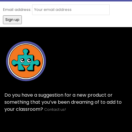
Email address:
Do you have a suggestion for a new product or
something that you’ve been dreaming of to add to
your classroom?
Contact us!