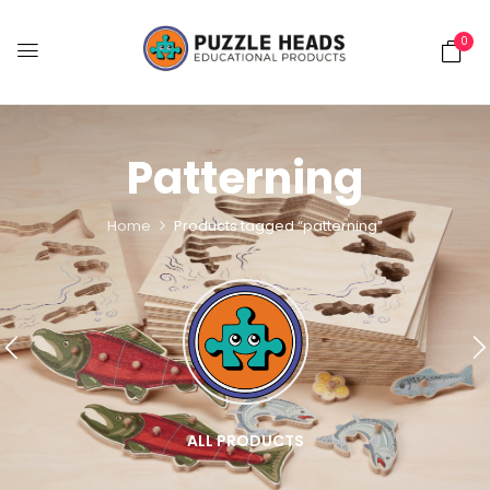
0
Patterning
Home
Products tagged “patterning”
ALL PRODUCTS