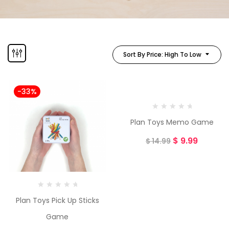
Sort By Price: High To Low
-33%
-33%
Plan Toys Memo Game
$
9.99
$
14.99
Plan Toys Pick Up Sticks
Game