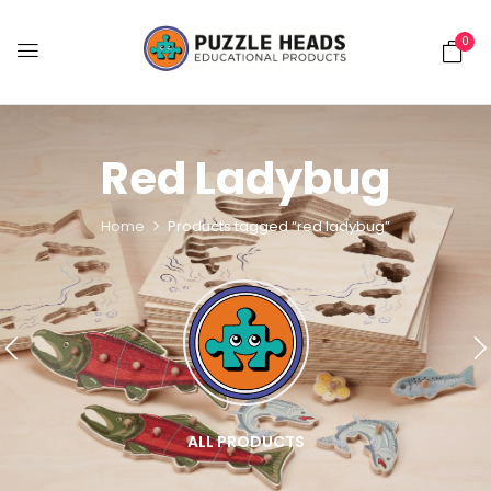
0
Red Ladybug
Home
Products tagged “red ladybug”
ALL PRODUCTS