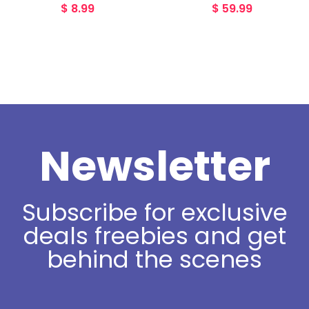
$
8.99
$
59.99
Newsletter
Subscribe for exclusive
deals freebies and get
behind the scenes