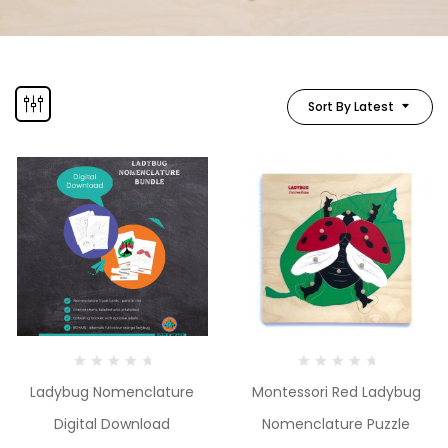
Sort By Latest
Ladybug Nomenclature
Montessori Red Ladybug
Digital Download
Nomenclature Puzzle