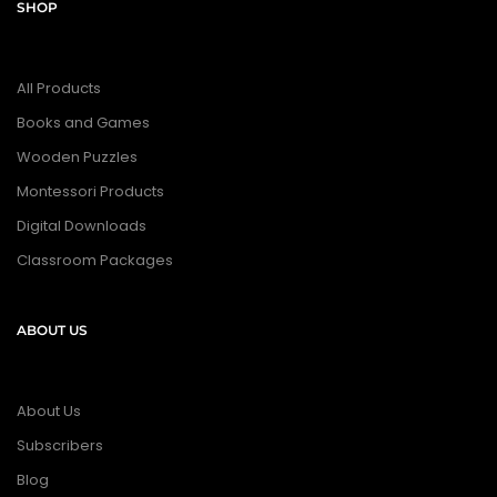
SHOP
All Products
Books and Games
Wooden Puzzles
Montessori Products
Digital Downloads
Classroom Packages
ABOUT US
About Us
Subscribers
Blog