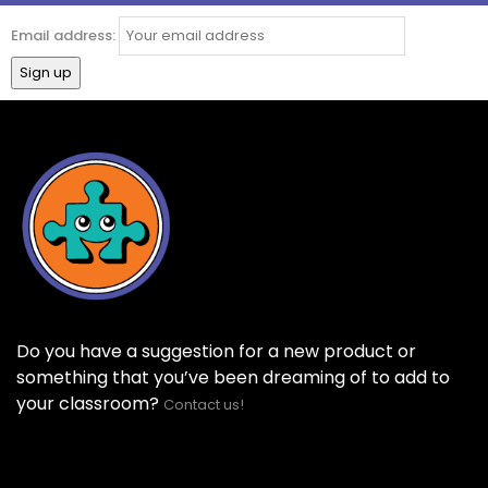
Email address:
Do you have a suggestion for a new product or
something that you’ve been dreaming of to add to
your classroom?
Contact us!