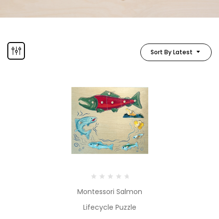
Sort By Latest
Montessori Salmon
Lifecycle Puzzle