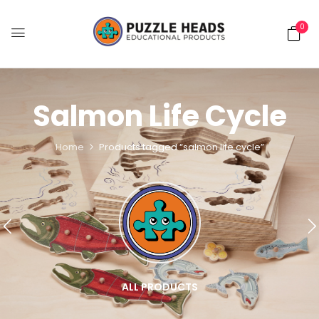
0
Salmon Life Cycle
Home
Products tagged “salmon life cycle”
ALL PRODUCTS