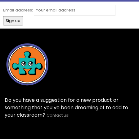
Email address:
Do you have a suggestion for a new product or
something that you’ve been dreaming of to add to
your classroom?
Contact us!