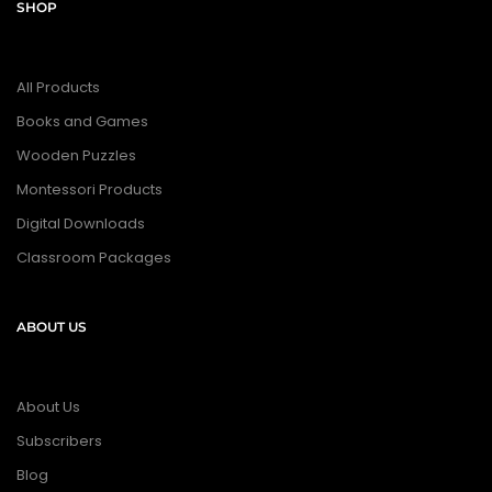
SHOP
All Products
Books and Games
Wooden Puzzles
Montessori Products
Digital Downloads
Classroom Packages
ABOUT US
About Us
Subscribers
Blog