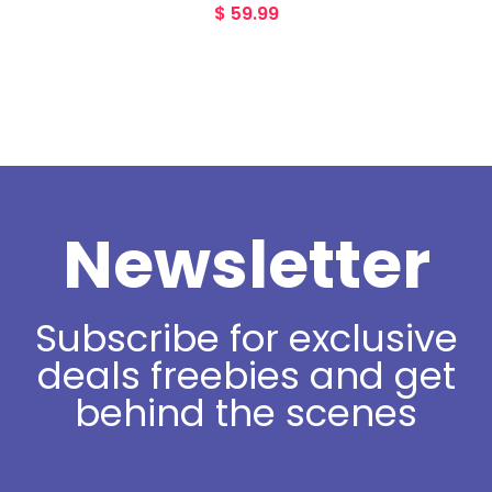
$
59.99
Newsletter
Subscribe for exclusive
deals freebies and get
behind the scenes