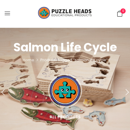
0
Salmon Life Cycle
Home
Products tagged “salmon life cycle”
ALL PRODUCTS