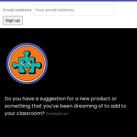
Email address:
Do you have a suggestion for a new product or
something that you’ve been dreaming of to add to
your classroom?
Contact us!