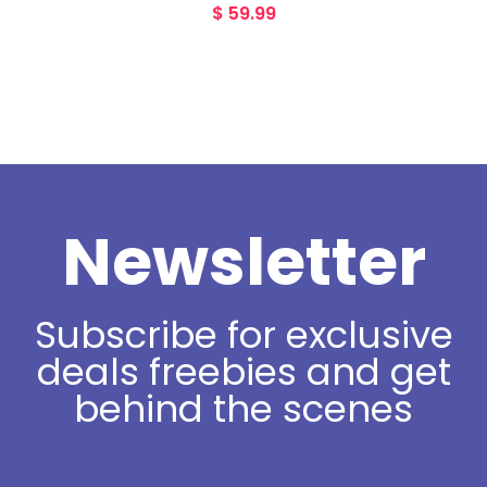
$
59.99
Newsletter
Subscribe for exclusive
deals freebies and get
behind the scenes