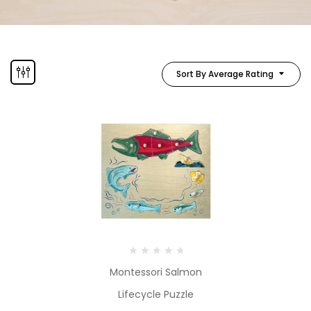
Sort By Average Rating
Montessori Salmon
Lifecycle Puzzle