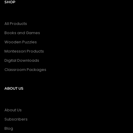
SHOP
All Products
Books and Games
Wooden Puzzles
Montessori Products
Digital Downloads
Classroom Packages
ABOUT US
About Us
Subscribers
Blog