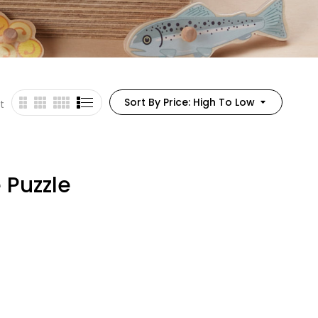
Sort By Price: High To Low
t
 Puzzle