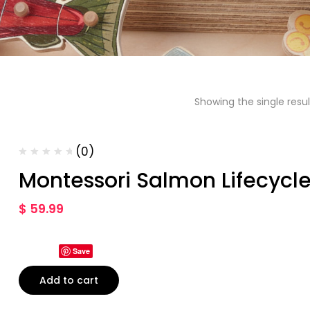
Showing the single resul
(0)
Montessori Salmon Lifecycle
$
59.99
Save
Add to cart