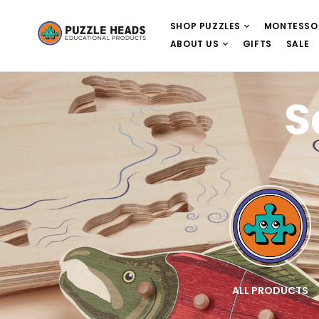
SHOP PUZZLES
MONTESSO
ABOUT US
GIFTS
SALE
S
E
WOODEN PUZZLES
ALL PRODUCTS