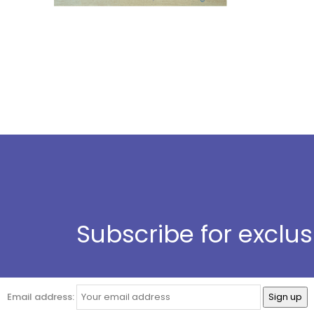
Subscribe for exclu
Email address: