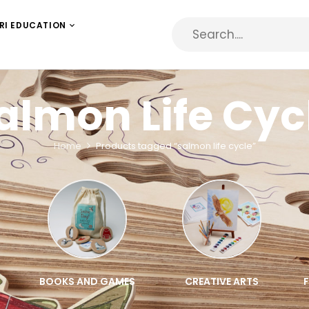
RI EDUCATION
almon Life Cyc
Home
Products tagged “salmon life cycle”
BOOKS AND GAMES
CREATIVE ARTS