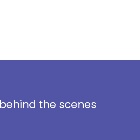
t behind the scenes