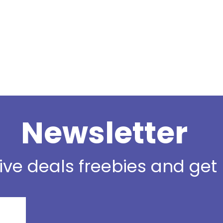
Newsletter
sive deals freebies and ge