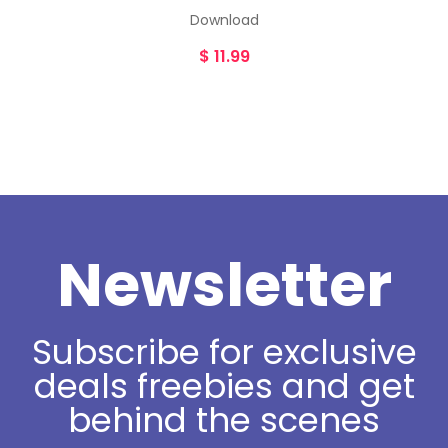
Download
$
11.99
Newsletter
Subscribe for exclusive
deals freebies and get
behind the scenes