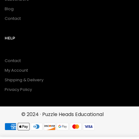
Blog
Contact
HELP
Contact
My Account
Shipping & Delivery
Privacy Policy
© 2024 · Puzzle Heads Educational