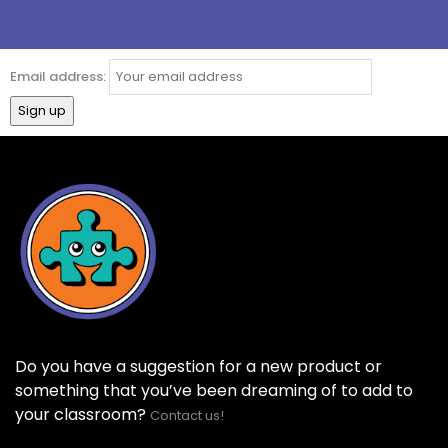
Email address:
Do you have a suggestion for a new product or
something that you’ve been dreaming of to add to
your classroom?
Contact us!