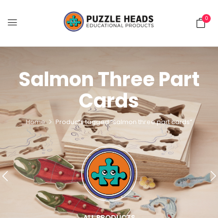
0
Salmon Three Part
Cards
Home
Products tagged “salmon three part cards”
ALL PRODUCTS