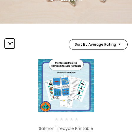
Sort By Average Rating
Salmon Lifecycle Printable