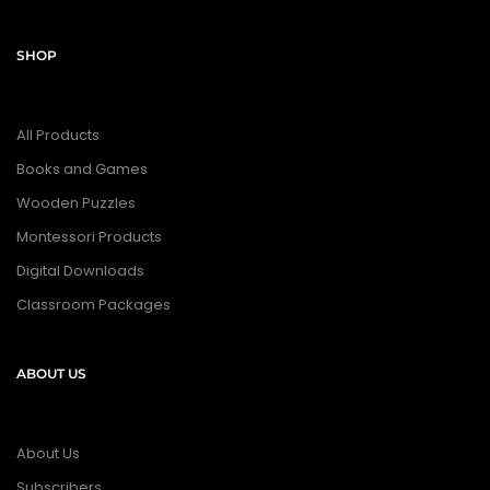
SHOP
All Products
Books and Games
Wooden Puzzles
Montessori Products
Digital Downloads
Classroom Packages
ABOUT US
About Us
Subscribers