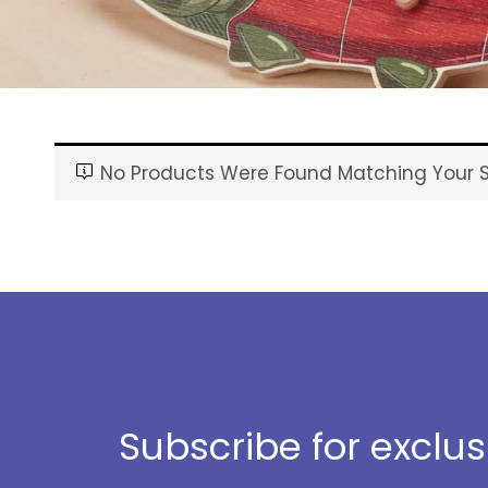
No Products Were Found Matching Your S
Subscribe for exclu