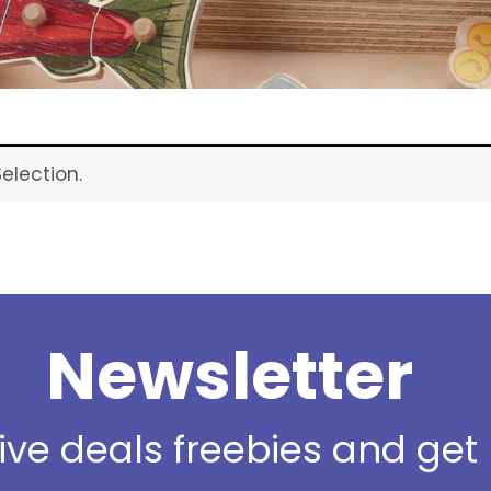
election.
Newsletter
sive deals freebies and ge