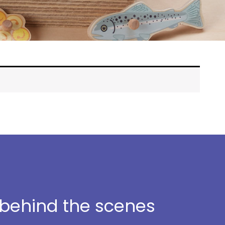
t behind the scenes