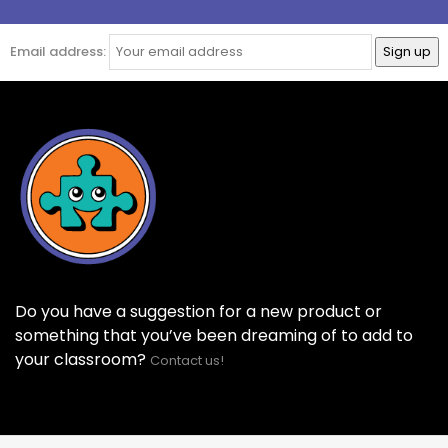
Email address:
Do you have a suggestion for a new product or
something that you’ve been dreaming of to add to
your classroom?
Contact us!