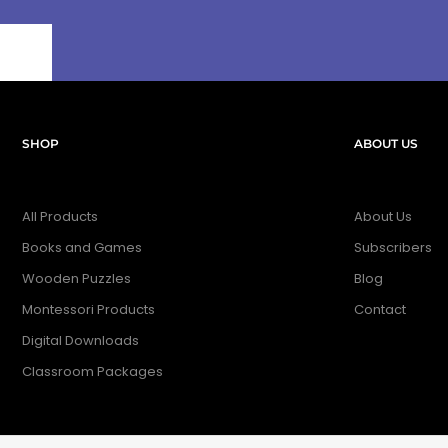
SHOP
ABOUT US
All Products
About Us
Books and Games
Subscribers
Wooden Puzzles
Blog
Montessori Products
Contact
Digital Downloads
Classroom Packages