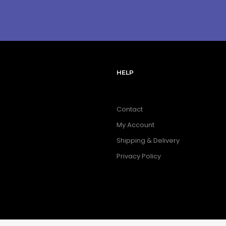
HELP
Contact
My Account
Shipping & Delivery
Privacy Policy