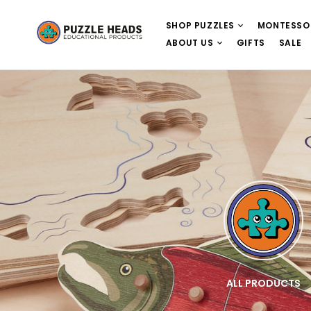
SHOP PUZZLES
MONTESSO
ABOUT US
GIFTS
SALE
E
WOODEN PUZZLES
ALL PRODUCTS