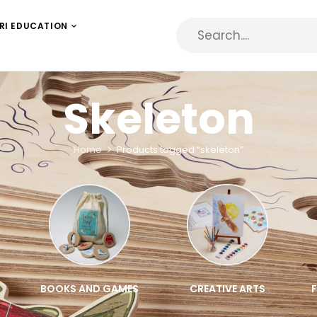
RI EDUCATION
Skeleton
Home
Products tagged “skeleton”
BOOKS AND GAMES
CREATIVE ARTS