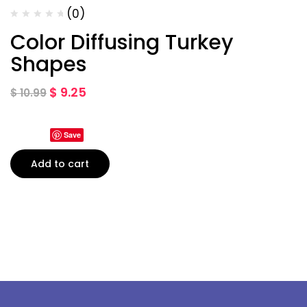
(0)
Color Diffusing Turkey
Shapes
$
9.25
$
10.99
Save
Add to cart