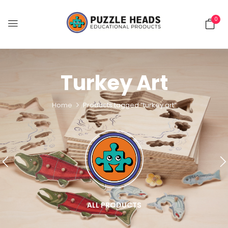
0
Turkey Art
Home
Products tagged “turkey art”
ALL PRODUCTS