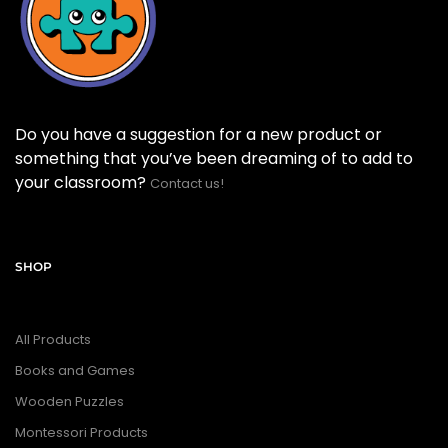
Do you have a suggestion for a new product or
something that you’ve been dreaming of to add to
your classroom?
Contact us!
SHOP
All Products
Books and Games
Wooden Puzzles
Montessori Products