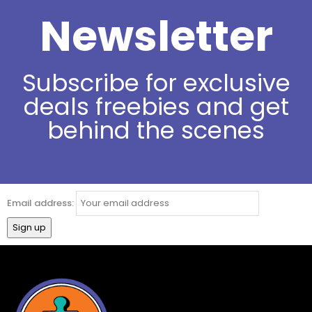
Newsletter
Subscribe for exclusive
deals freebies and get
behind the scenes
Email address: