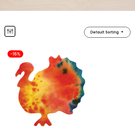
Default Sorting
-16%