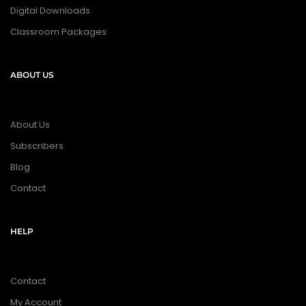
Digital Downloads
Classroom Packages
ABOUT US
About Us
Subscribers
Blog
Contact
HELP
Contact
My Account