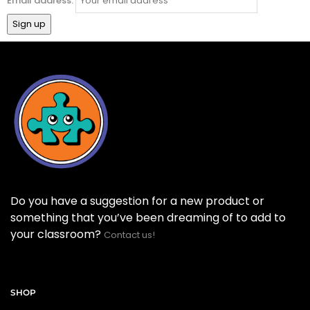
Email address:
Do you have a suggestion for a new product or
something that you’ve been dreaming of to add to
your classroom?
Contact us!
SHOP