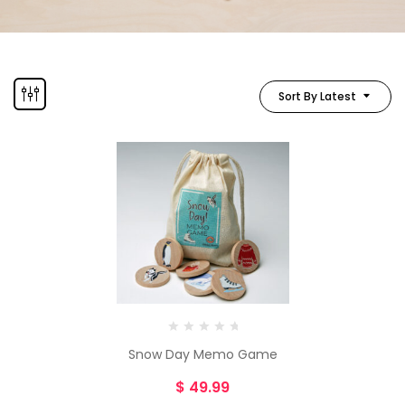
Sort By Latest
Snow Day Memo Game
$
49.99