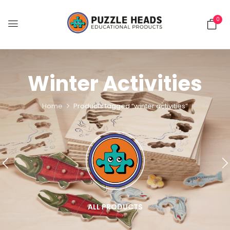
0
Winter Activities
Home
Products tagged “winter activities”
ALL PRODUCTS