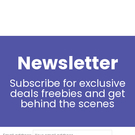
Newsletter
Subscribe for exclusive
deals freebies and get
behind the scenes