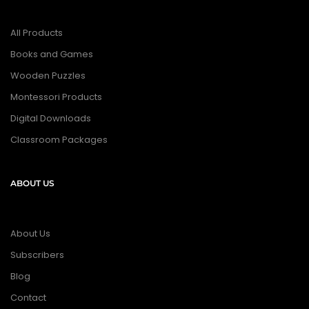
All Products
Books and Games
Wooden Puzzles
Montessori Products
Digital Downloads
Classroom Packages
ABOUT US
About Us
Subscribers
Blog
Contact