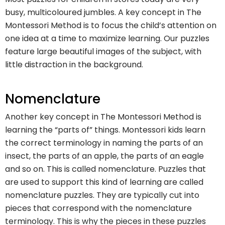
busy, multicoloured jumbles. A key concept in The
Montessori Method is to focus the child’s attention on
one idea at a time to maximize learning. Our puzzles
feature large beautiful images of the subject, with
little distraction in the background.
Nomenclature
Another key concept in The Montessori Method is
learning the “parts of” things. Montessori kids learn
the correct terminology in naming the parts of an
insect, the parts of an apple, the parts of an eagle
and so on. This is called nomenclature. Puzzles that
are used to support this kind of learning are called
nomenclature puzzles. They are typically cut into
pieces that correspond with the nomenclature
terminology. This is why the pieces in these puzzles