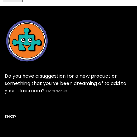
Do you have a suggestion for a new product or
something that you’ve been dreaming of to add to
your classroom?
Contact us!
SHOP