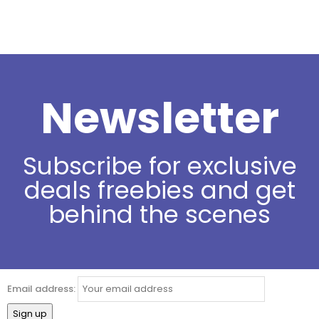
Newsletter
Subscribe for exclusive
deals freebies and get
behind the scenes
Email address: