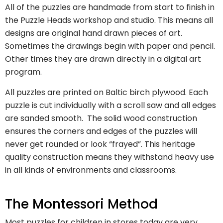
All of the puzzles are handmade from start to finish in
the Puzzle Heads workshop and studio. This means all
designs are original hand drawn pieces of art.
Sometimes the drawings begin with paper and pencil.
Other times they are drawn directly in a digital art
program.
All puzzles are printed on Baltic birch plywood. Each
puzzle is cut individually with a scroll saw and all edges
are sanded smooth. The solid wood construction
ensures the corners and edges of the puzzles will
never get rounded or look “frayed”. This heritage
quality construction means they withstand heavy use
in all kinds of environments and classrooms.
The Montessori Method
Most puzzles for children in stores today are very