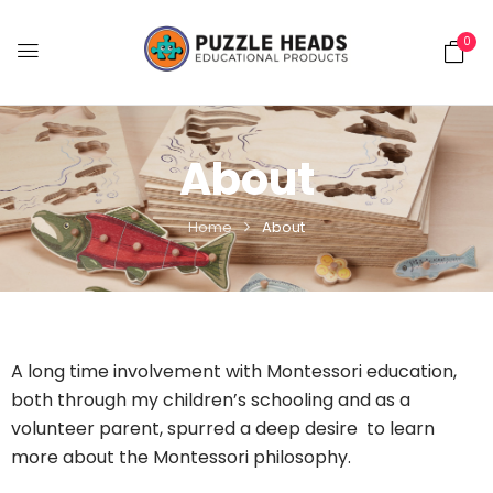
0
About
Home
About
A long time involvement with Montessori education,
both through my children’s schooling and as a
volunteer parent, spurred a deep desire to learn
more about the Montessori philosophy.