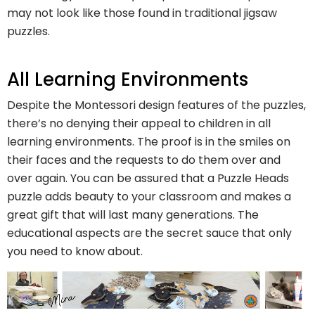
may not look like those found in traditional jigsaw
puzzles.
All Learning Environments
Despite the Montessori design features of the puzzles,
there’s no denying their appeal to children in all
learning environments. The proof is in the smiles on
their faces and the requests to do them over and
over again. You can be assured that a Puzzle Heads
puzzle adds beauty to your classroom and makes a
great gift that will last many generations. The
educational aspects are the secret sauce that only
you need to know about.