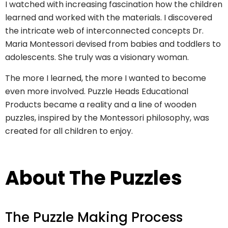
I watched with increasing fascination how the children
learned and worked with the materials. I discovered
the intricate web of interconnected concepts Dr.
Maria Montessori devised from babies and toddlers to
adolescents. She truly was a visionary woman.
The more I learned, the more I wanted to become
even more involved. Puzzle Heads Educational
Products became a reality and a line of wooden
puzzles, inspired by the Montessori philosophy, was
created for all children to enjoy.
About The Puzzles
The Puzzle Making Process