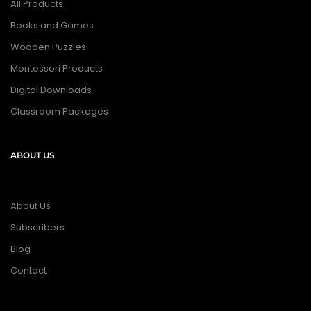
All Products
Books and Games
Wooden Puzzles
Montessori Products
Digital Downloads
Classroom Packages
ABOUT US
About Us
Subscribers
Blog
Contact