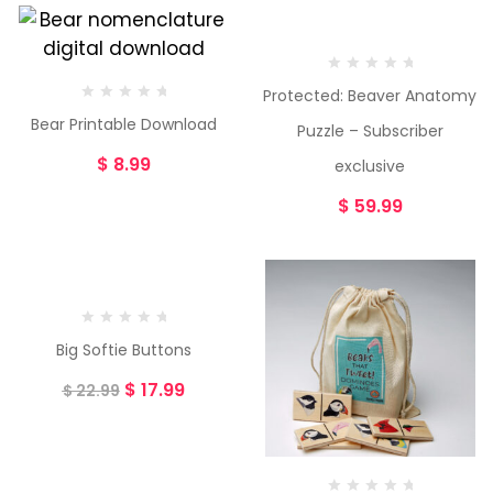
Protected: Beaver Anatomy
Bear Printable Download
Puzzle – Subscriber
$
8.99
exclusive
$
59.99
-22%
Big Softie Buttons
$
17.99
$
22.99