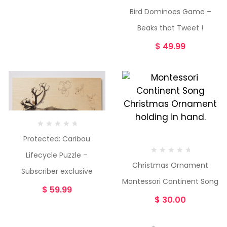
Bird Dominoes Game –
Beaks that Tweet !
$
49.99
Protected: Caribou
Lifecycle Puzzle –
Christmas Ornament
Subscriber exclusive
Montessori Continent Song
$
59.99
$
30.00