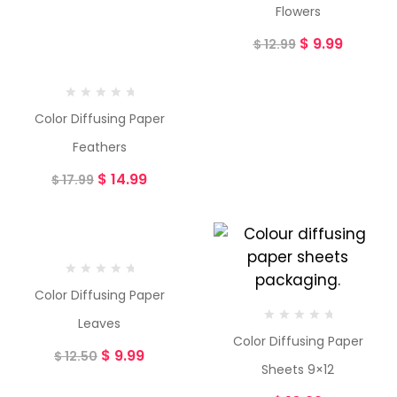
Flowers
$
9.99
$
12.99
Color Diffusing Paper
Feathers
$
14.99
$
17.99
-20%
Color Diffusing Paper
Leaves
Color Diffusing Paper
$
9.99
$
12.50
Sheets 9×12