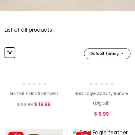
List of all products
Default Sorting
-13%
Animal Track Stampers
Bald Eagle Activity Bundle
(Digital)
$
19.99
$
22.99
$
8.99