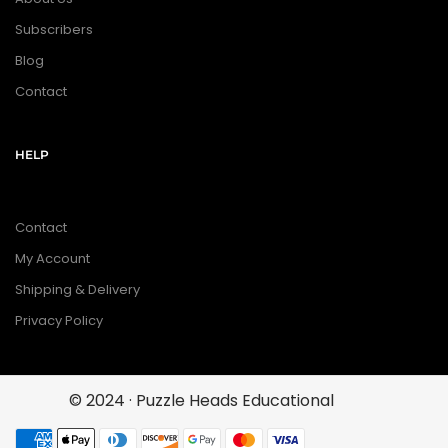
Subscribers
Blog
Contact
HELP
Contact
My Account
Shipping & Delivery
Privacy Policy
© 2024 · Puzzle Heads Educational