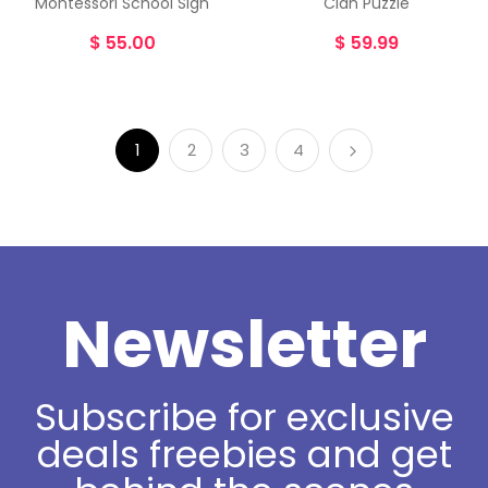
Montessori School Sign
Clan Puzzle
$
55.00
$
59.99
1
2
3
4
Newsletter
Subscribe for exclusive
deals freebies and get