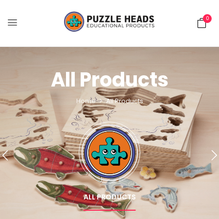
0
All Products
Home
All Products
ALL PRODUCTS