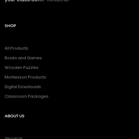
SHOP
All Products
Books and Games
Wooden Puzzles
Montessori Products
Digital Downloads
Classroom Packages
ABOUT US
About Us