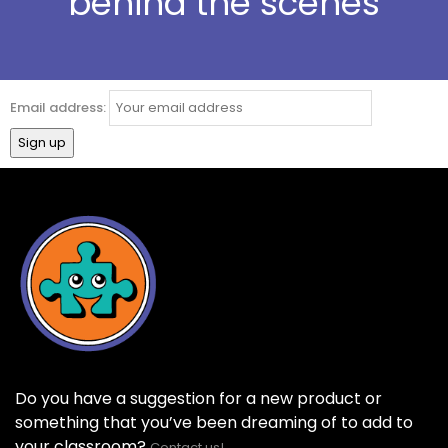
behind the scenes
Email address:
Do you have a suggestion for a new product or
something that you’ve been dreaming of to add to
your classroom?
Contact us!