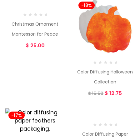
-18%
Christmas Ornament
Montessori for Peace
$
25.00
Color Diffusing Halloween
Collection
$
12.75
$
15.50
-17%
-23%
Color Diffusing Paper