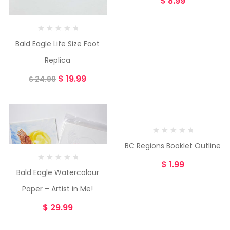
$
8.99
Bald Eagle Life Size Foot
Replica
$
19.99
$
24.99
BC Regions Booklet Outline
$
1.99
Bald Eagle Watercolour
Paper – Artist in Me!
$
29.99