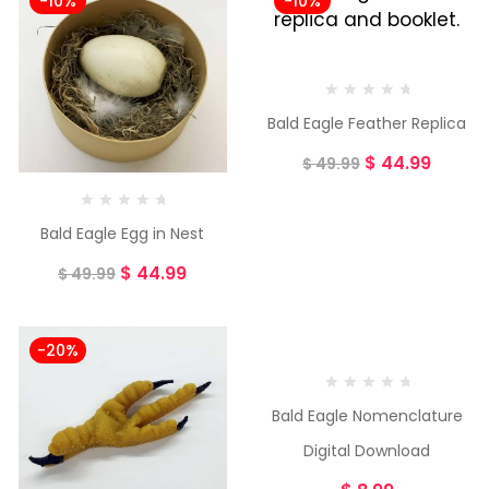
-10%
-10%
Bald Eagle Feather Replica
$
44.99
$
49.99
Bald Eagle Egg in Nest
$
44.99
$
49.99
-20%
Bald Eagle Nomenclature
Digital Download