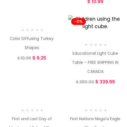
$
10.99
-16%
-11%
Color Diffusing Turkey
Shapes
Educational Light Cube
$
9.25
$
10.99
Table – FREE SHIPPING IN
CANADA
$
339.99
$
380.00
First and Last Day of
First Nations Nisga’a Eagle