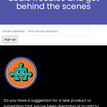
behind the scenes
Email address:
Do you have a suggestion for a new product or
something that you’ve been dreaming of to add to