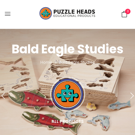
0
Bald Eagle Studies
Home
Bald Eagle Studies
ALL PRODUCTS