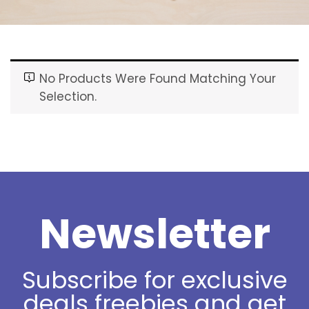
No Products Were Found Matching Your
Selection.
Newsletter
Subscribe for exclusive
deals freebies and get