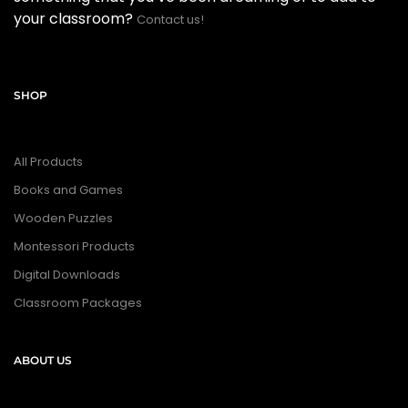
your classroom?
Contact us!
SHOP
All Products
Books and Games
Wooden Puzzles
Montessori Products
Digital Downloads
Classroom Packages
ABOUT US