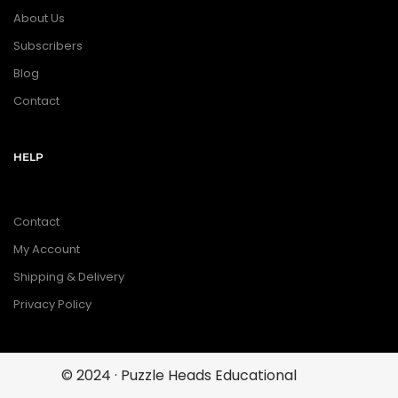
About Us
Subscribers
Blog
Contact
HELP
Contact
My Account
Shipping & Delivery
Privacy Policy
© 2024 · Puzzle Heads Educational