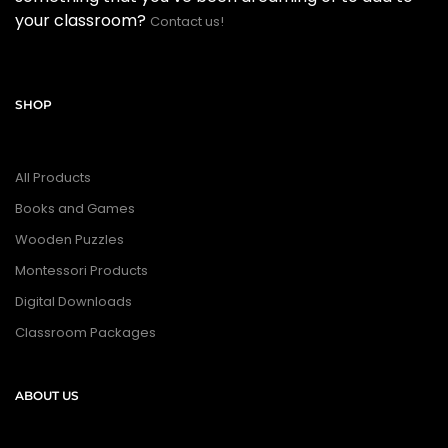
your classroom?
Contact us!
SHOP
All Products
Books and Games
Wooden Puzzles
Montessori Products
Digital Downloads
Classroom Packages
ABOUT US