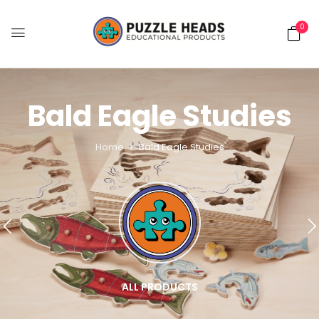
0
Bald Eagle Studies
Home
Bald Eagle Studies
ALL PRODUCTS