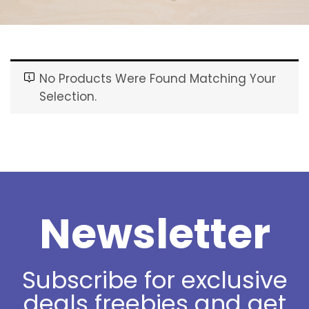
No Products Were Found Matching Your
Selection.
Newsletter
Subscribe for exclusive
deals freebies and get