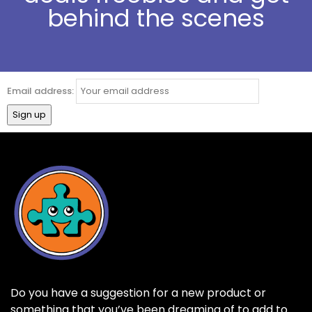
behind the scenes
Email address:
Do you have a suggestion for a new product or
something that you’ve been dreaming of to add to