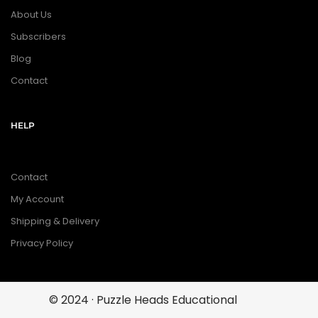
About Us
Subscribers
Blog
Contact
HELP
Contact
My Account
Shipping & Delivery
Privacy Policy
© 2024 · Puzzle Heads Educational