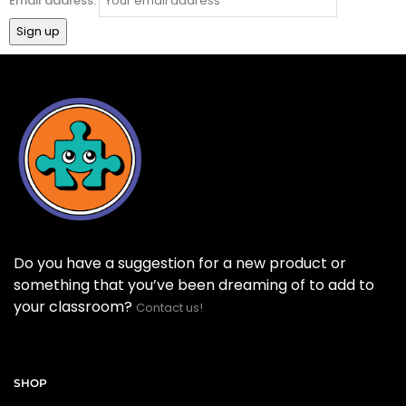
Email address:
Do you have a suggestion for a new product or
something that you’ve been dreaming of to add to
your classroom?
Contact us!
SHOP