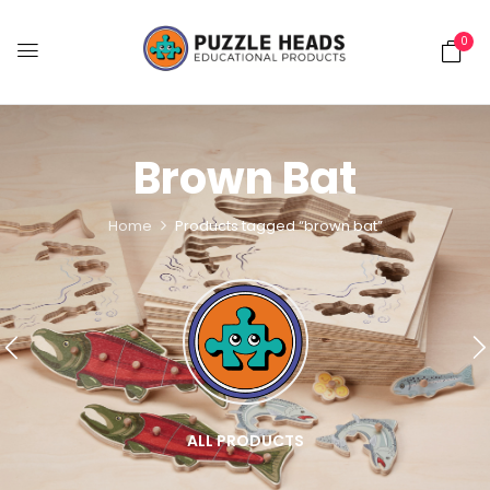
0
Brown Bat
Home
Products tagged “brown bat”
ALL PRODUCTS