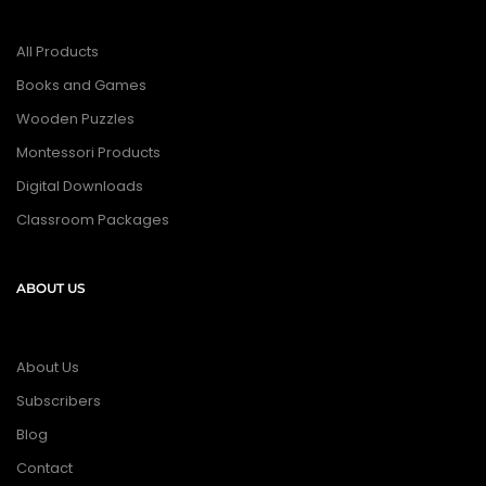
All Products
Books and Games
Wooden Puzzles
Montessori Products
Digital Downloads
Classroom Packages
ABOUT US
About Us
Subscribers
Blog
Contact