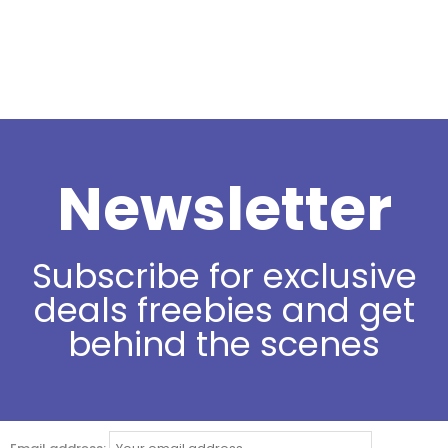
Newsletter
Subscribe for exclusive
deals freebies and get
behind the scenes