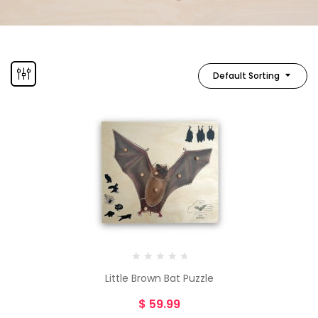
Default Sorting
Little Brown Bat Puzzle
$
59.99