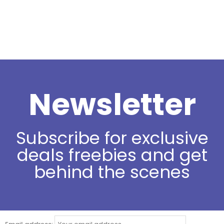
Newsletter
Subscribe for exclusive
deals freebies and get
behind the scenes