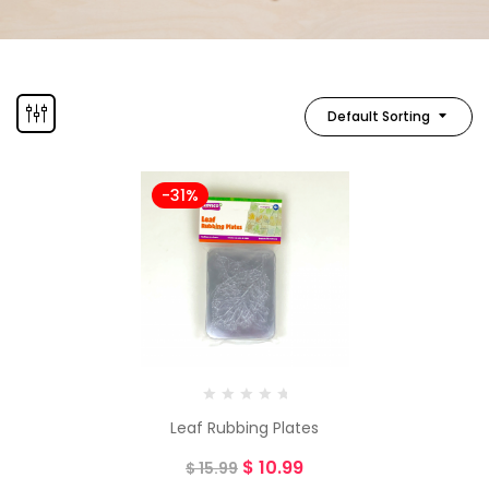
Default Sorting
-31%
Leaf Rubbing Plates
$
10.99
$
15.99