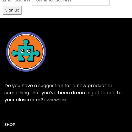
Email address:
Do you have a suggestion for a new product or
something that you’ve been dreaming of to add to
your classroom?
Contact us!
SHOP