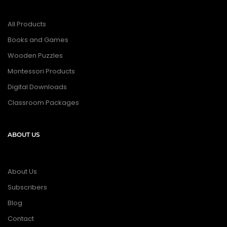
All Products
Books and Games
Wooden Puzzles
Montessori Products
Digital Downloads
Classroom Packages
ABOUT US
About Us
Subscribers
Blog
Contact