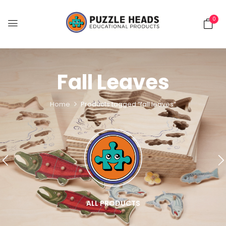
0
Fall Leaves
Home
Products tagged “fall leaves”
ALL PRODUCTS