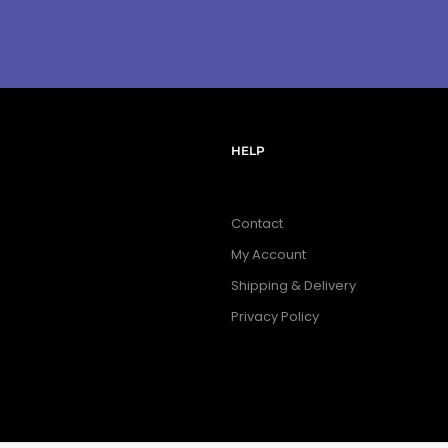
HELP
Contact
My Account
Shipping & Delivery
Privacy Policy