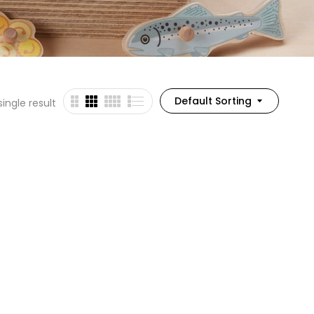
Default Sorting
ingle result