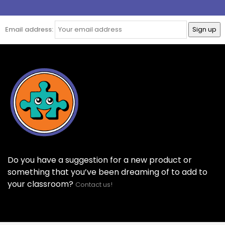
Email address:
Do you have a suggestion for a new product or
something that you’ve been dreaming of to add to
your classroom?
Contact us!