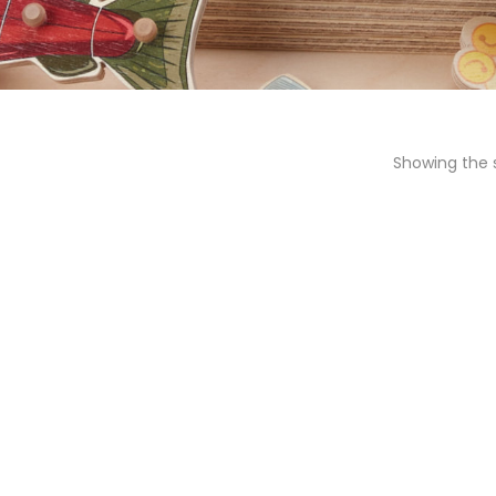
Showing the s