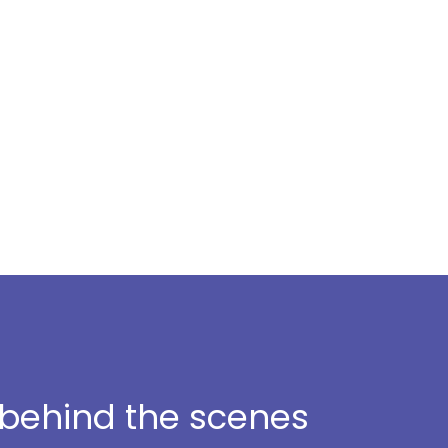
t behind the scenes