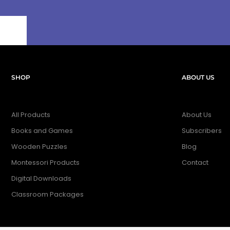
SHOP
ABOUT US
All Products
About Us
Books and Games
Subscribers
Wooden Puzzles
Blog
Montessori Products
Contact
Digital Downloads
Classroom Packages