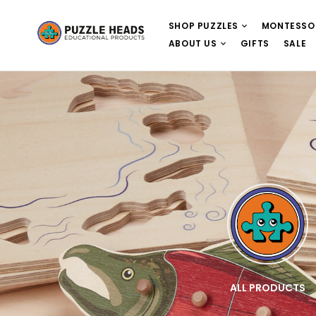
SHOP PUZZLES
MONTESSO
ABOUT US
GIFTS
SALE
E
WOODEN PUZZLES
ALL PRODUCTS