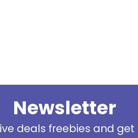
Newsletter
sive deals freebies and ge