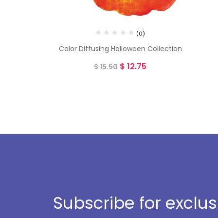
(0)
Color Diffusing Halloween Collection
$
12.75
$
15.50
Subscribe for exclu