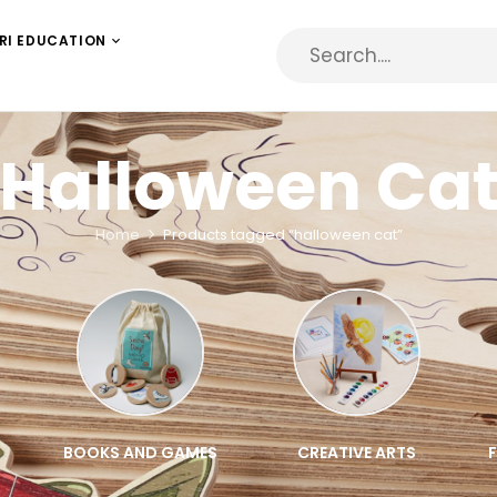
RI EDUCATION
Halloween Ca
Home
Products tagged “halloween cat”
BOOKS AND GAMES
CREATIVE ARTS