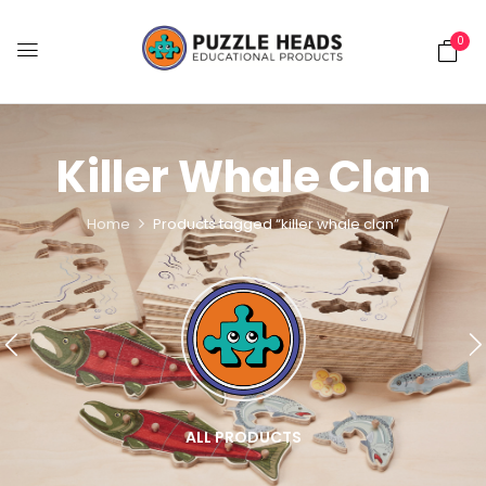
0
Killer Whale Clan
Home
Products tagged “killer whale clan”
ALL PRODUCTS