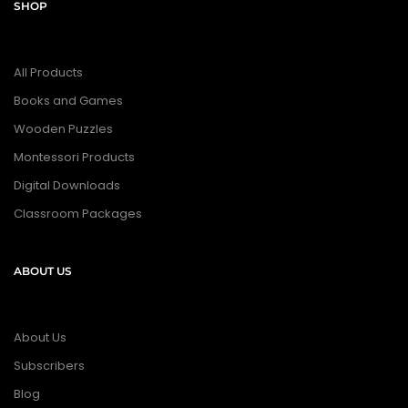
SHOP
All Products
Books and Games
Wooden Puzzles
Montessori Products
Digital Downloads
Classroom Packages
ABOUT US
About Us
Subscribers
Blog