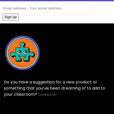
Email address:
Do you have a suggestion for a new product or
something that you’ve been dreaming of to add to
your classroom?
Contact us!