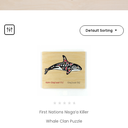
Default Sorting
First Nations Nisga’a Killer
Whale Clan Puzzle