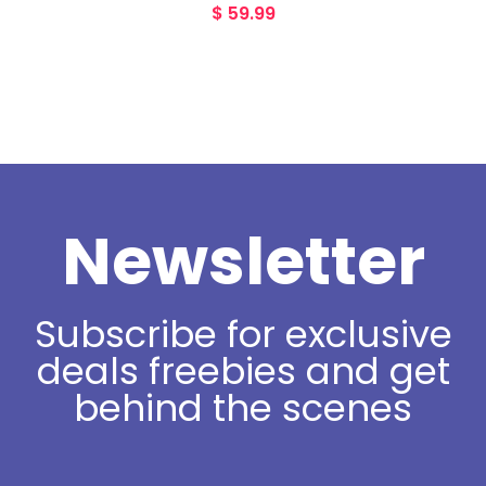
$
59.99
Newsletter
Subscribe for exclusive
deals freebies and get
behind the scenes