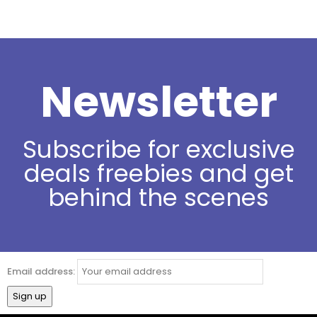
Newsletter
Subscribe for exclusive
deals freebies and get
behind the scenes
Email address: