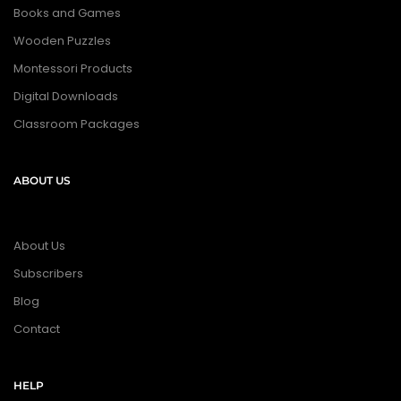
Books and Games
Wooden Puzzles
Montessori Products
Digital Downloads
Classroom Packages
ABOUT US
About Us
Subscribers
Blog
Contact
HELP