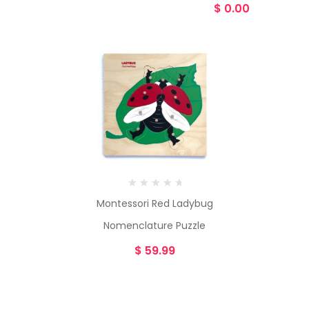
$
0.00
Montessori Red Ladybug
Nomenclature Puzzle
$
59.99