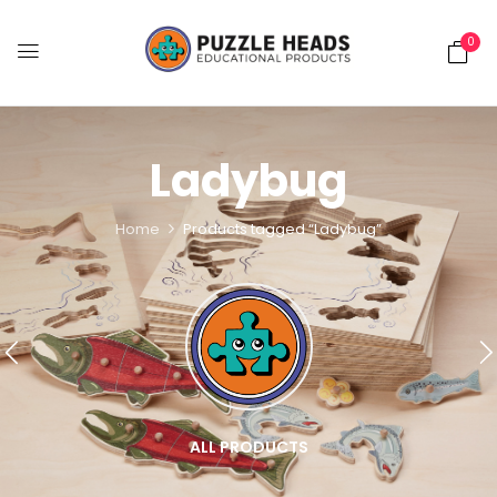
0
Ladybug
Home
Products tagged “Ladybug”
ALL PRODUCTS