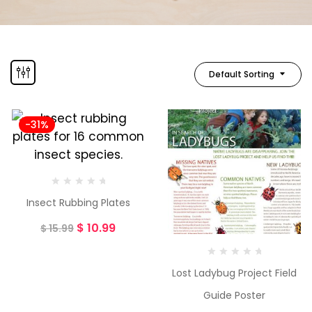
Default Sorting
-31%
Insect Rubbing Plates
$
10.99
$
15.99
Lost Ladybug Project Field
Guide Poster