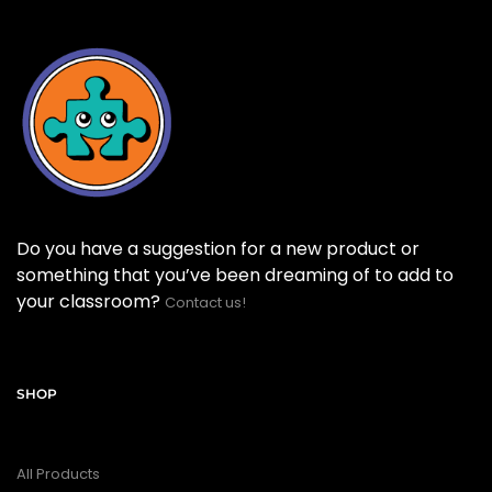
Do you have a suggestion for a new product or
something that you’ve been dreaming of to add to
your classroom?
Contact us!
SHOP
All Products