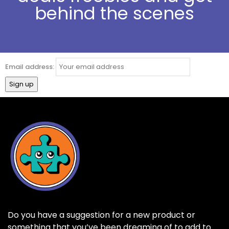
behind the scenes
Email address:
Do you have a suggestion for a new product or
something that you’ve been dreaming of to add to