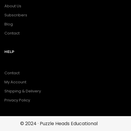
About Us
Subscribers
Blog
Contact
HELP
Contact
My Account
Shipping & Delivery
Privacy Policy
© 2024 · Puzzle Heads Educational