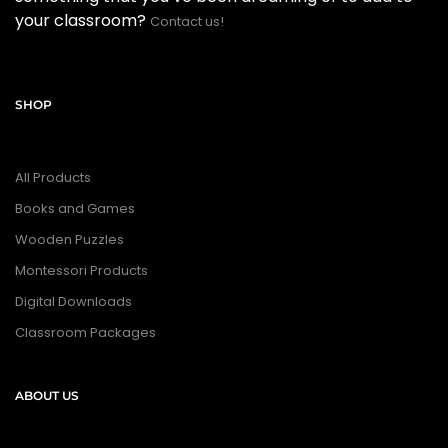
your classroom?
Contact us!
SHOP
All Products
Books and Games
Wooden Puzzles
Montessori Products
Digital Downloads
Classroom Packages
ABOUT US