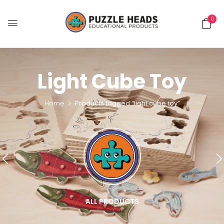
0
Light Cube Toy
Home
Products tagged “light cube toy”
ALL PRODUCTS