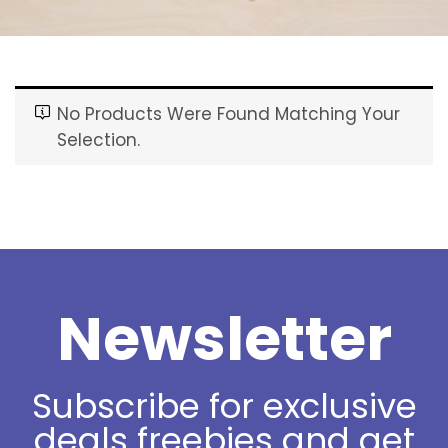
No Products Were Found Matching Your
Selection.
Newsletter
Subscribe for exclusive
deals freebies and get