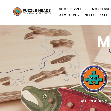
SHOP PUZZLES
MONTESSO
ABOUT US
GIFTS
SALE
M
E
WOODEN PUZZLES
ALL PRODUCTS