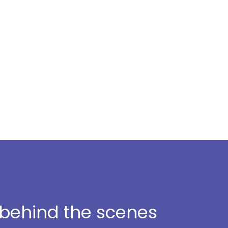
t behind the scenes