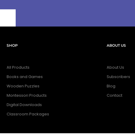
SHOP
ABOUT US
All Products
About Us
Books and Games
Subscribers
Wooden Puzzles
Blog
Montessori Products
Contact
Digital Downloads
Classroom Packages