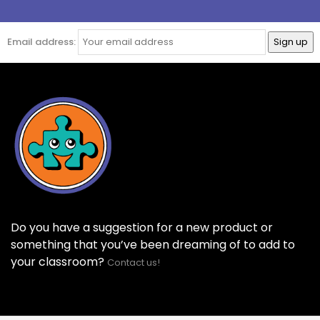
Email address:
Do you have a suggestion for a new product or
something that you’ve been dreaming of to add to
your classroom?
Contact us!