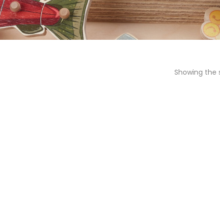
Showing the s