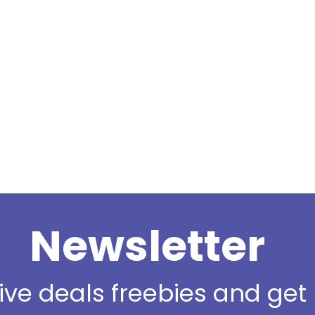
Newsletter
sive deals freebies and ge