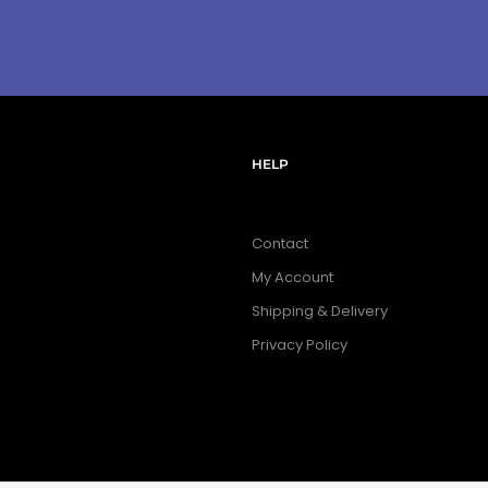
HELP
Contact
My Account
Shipping & Delivery
Privacy Policy