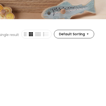
Default Sorting
ingle result