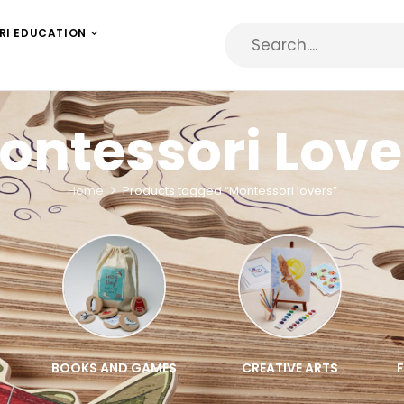
RI EDUCATION
ontessori Love
Home
Products tagged “Montessori lovers”
BOOKS AND GAMES
CREATIVE ARTS