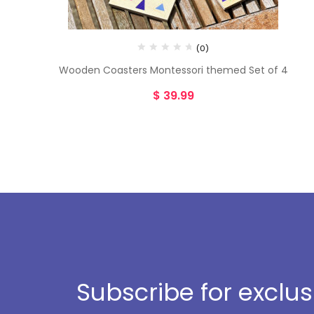
(0)
Wooden Coasters Montessori themed Set of 4
$
39.99
Subscribe for exclu