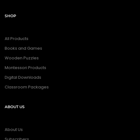
SHOP
All Products
Books and Games
Wooden Puzzles
Montessori Products
Digital Downloads
Classroom Packages
ABOUT US
About Us
Subscribers