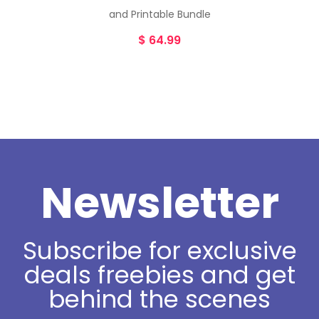
and Printable Bundle
$
64.99
Newsletter
Subscribe for exclusive
deals freebies and get
behind the scenes