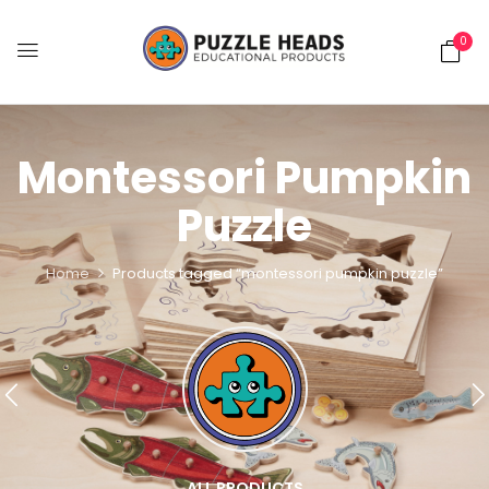
0
Montessori Pumpkin
Puzzle
Home
Products tagged “montessori pumpkin puzzle”
ALL PRODUCTS