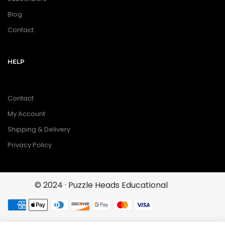
Blog
Contact
HELP
Contact
My Account
Shipping & Delivery
Privacy Policy
© 2024 · Puzzle Heads Educational