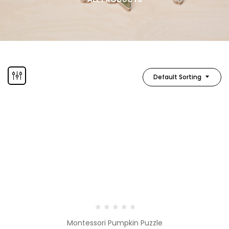
Default Sorting
Montessori Pumpkin Puzzle