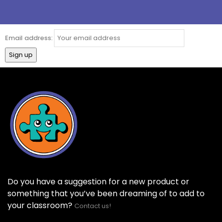
Email address:
Do you have a suggestion for a new product or
something that you’ve been dreaming of to add to
your classroom?
Contact us!