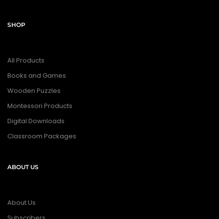
SHOP
All Products
Books and Games
Wooden Puzzles
Montessori Products
Digital Downloads
Classroom Packages
ABOUT US
About Us
Subscribers