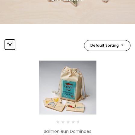
Default Sorting
Salmon Run Dominoes