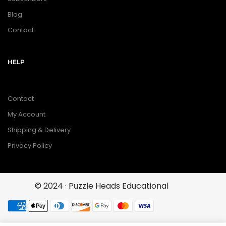
Blog
Contact
HELP
Contact
My Account
Shipping & Delivery
Privacy Policy
© 2024 · Puzzle Heads Educational