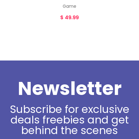
Game
$
49.99
Newsletter
Subscribe for exclusive
deals freebies and get
behind the scenes