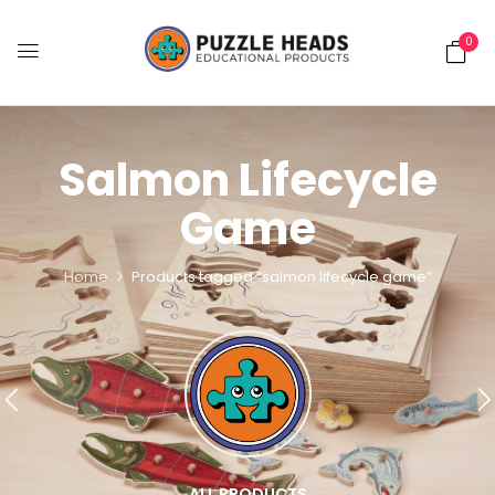
0
Salmon Lifecycle
Game
Home
Products tagged “salmon lifecycle game”
ALL PRODUCTS