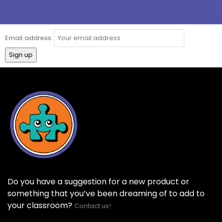
Email address:
Do you have a suggestion for a new product or
something that you’ve been dreaming of to add to
your classroom?
Contact us!