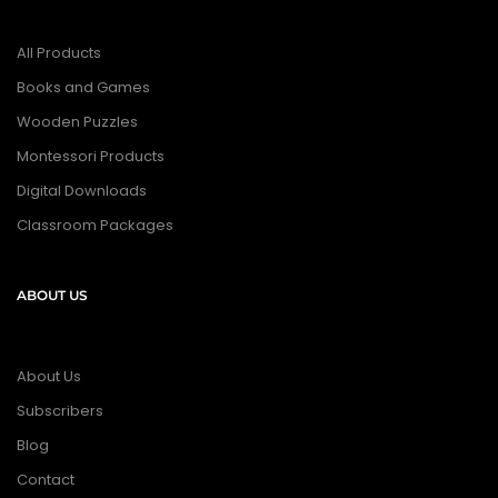
All Products
Books and Games
Wooden Puzzles
Montessori Products
Digital Downloads
Classroom Packages
ABOUT US
About Us
Subscribers
Blog
Contact