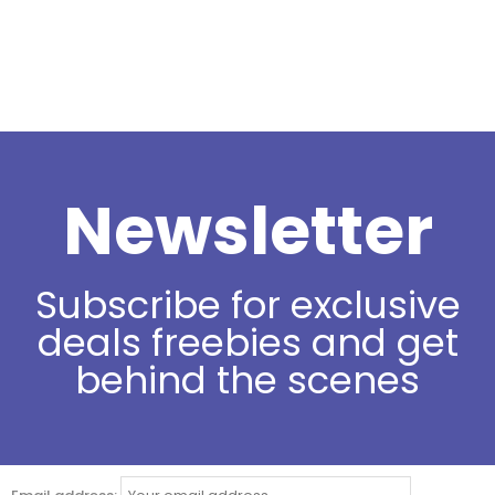
Newsletter
Subscribe for exclusive
deals freebies and get
behind the scenes