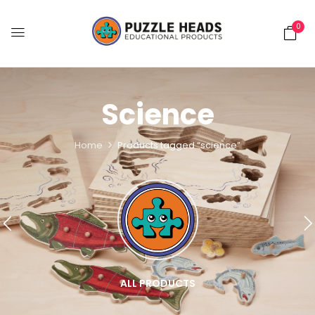
0
Science
Home
Products tagged “science”
ALL PRODUCTS