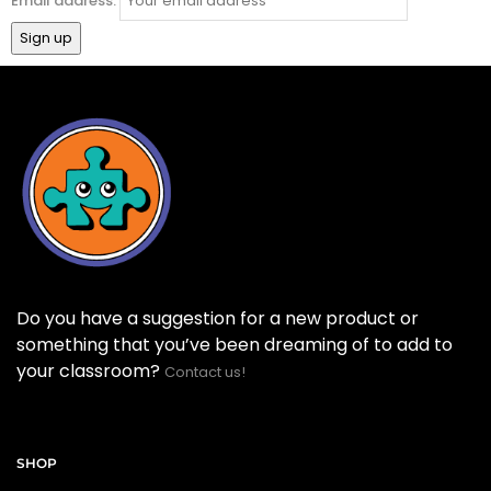
Email address:
Do you have a suggestion for a new product or
something that you’ve been dreaming of to add to
your classroom?
Contact us!
SHOP