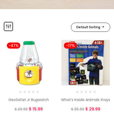
Default Sorting
-47%
-17%
GeoSafari Jr Bugwatch
What’s Inside Animals Xrays
$
15.99
$
29.99
$
29.99
$
35.99