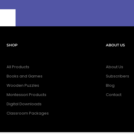
SHOP
ABOUT US
All Products
About Us
Books and Games
Subscribers
Wooden Puzzles
Blog
Montessori Products
Contact
Digital Downloads
Classroom Packages