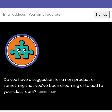
Email address:
Do you have a suggestion for a new product or
something that you’ve been dreaming of to add to
your classroom?
Contact us!