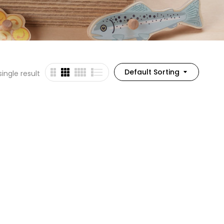
Default Sorting
ingle result