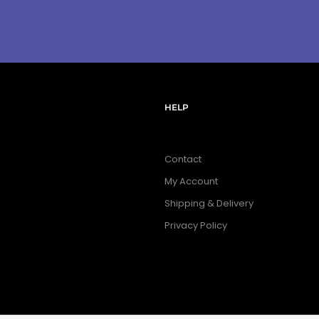
HELP
Contact
My Account
Shipping & Delivery
Privacy Policy