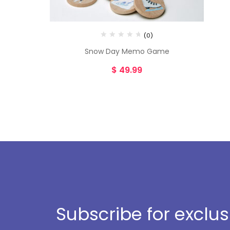
(0)
Snow Day Memo Game
$
49.99
Subscribe for exclu