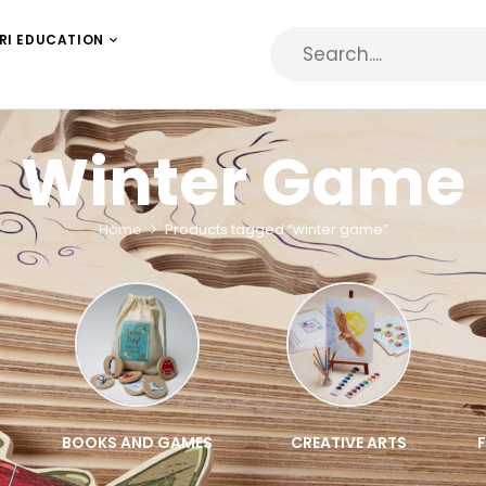
RI EDUCATION
Winter Game
Home
Products tagged “winter game”
BOOKS AND GAMES
CREATIVE ARTS