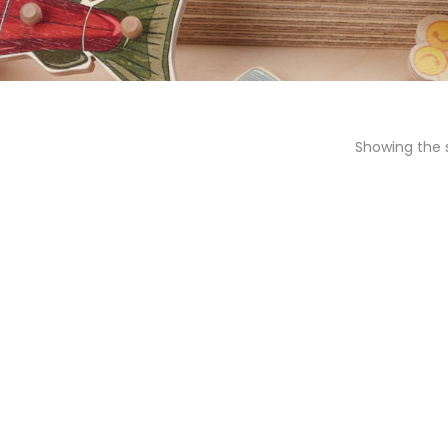
Showing the s