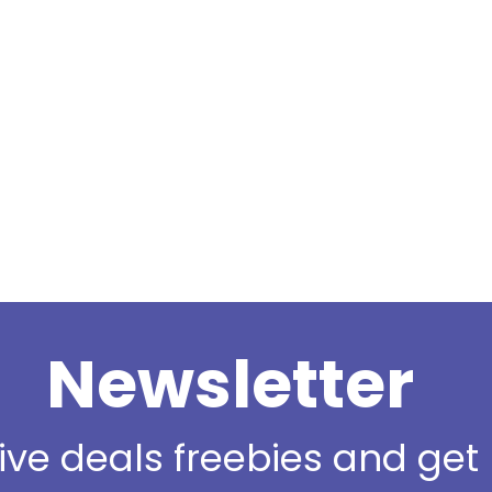
Newsletter
sive deals freebies and ge