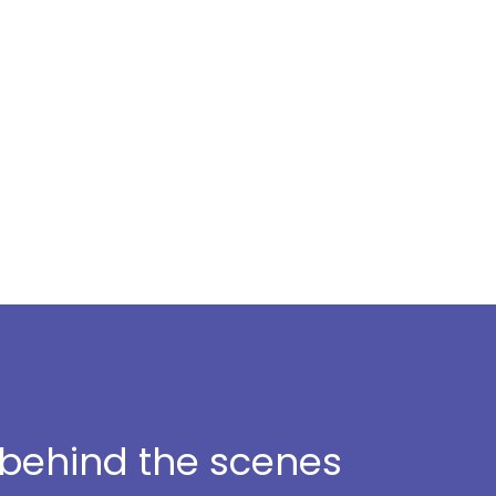
t behind the scenes