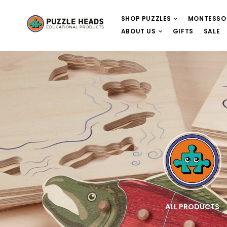
SHOP PUZZLES
MONTESSO
ABOUT US
GIFTS
SALE
E
WOODEN PUZZLES
ALL PRODUCTS