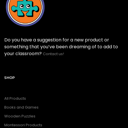
Do you have a suggestion for a new product or
something that you’ve been dreaming of to add to
your classroom?
Contact us!
SHOP
All Products
Books and Games
Wooden Puzzles
Montessori Products