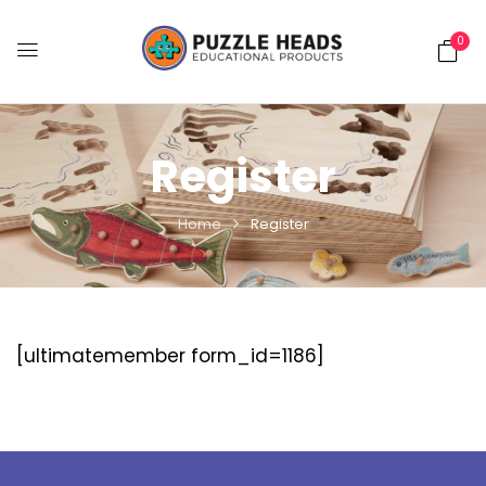
0
Register
Home
Register
[ultimatemember form_id=1186]