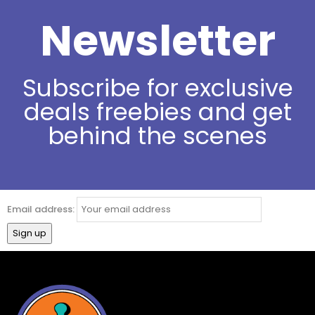
Newsletter
Subscribe for exclusive
deals freebies and get
behind the scenes
Email address: