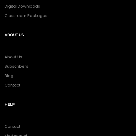
Digital Downloads
Classroom Packages
ABOUT US
About Us
Subscribers
Blog
Contact
HELP
Contact
My Account