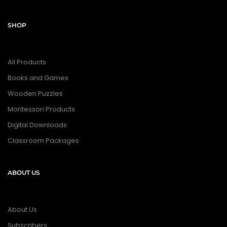
SHOP
All Products
Books and Games
Wooden Puzzles
Montessori Products
Digital Downloads
Classroom Packages
ABOUT US
About Us
Subscribers