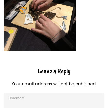
Leave a Reply
Your email address will not be published.