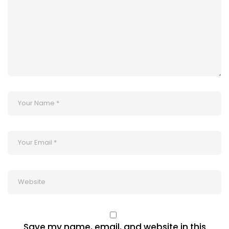
Save my name, email, and website in this