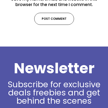
browser for the next time I comment.
Newsletter
Subscribe for exclusive
deals freebies and get
behind the scenes