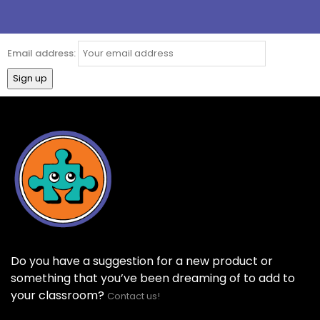
Email address:
Do you have a suggestion for a new product or
something that you’ve been dreaming of to add to
your classroom?
Contact us!