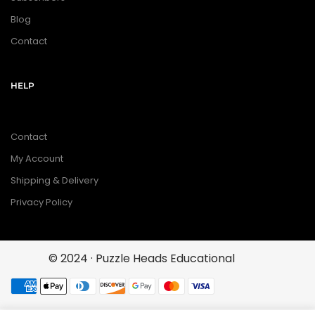
Blog
Contact
HELP
Contact
My Account
Shipping & Delivery
Privacy Policy
© 2024 · Puzzle Heads Educational