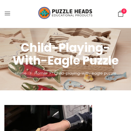
0
Child-Playing-
With-Eagle Puzzle
Home
Home
Child-playing-with-eagle puzzle