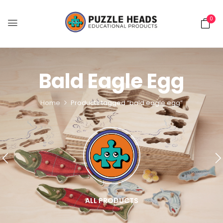
0
Bald Eagle Egg
Home
Products tagged “bald eagle egg”
ALL PRODUCTS