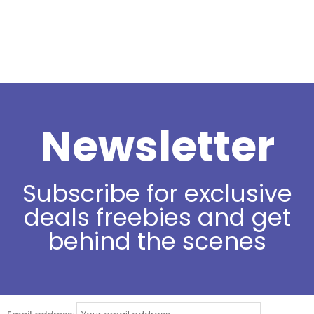
Newsletter
Subscribe for exclusive
deals freebies and get
behind the scenes