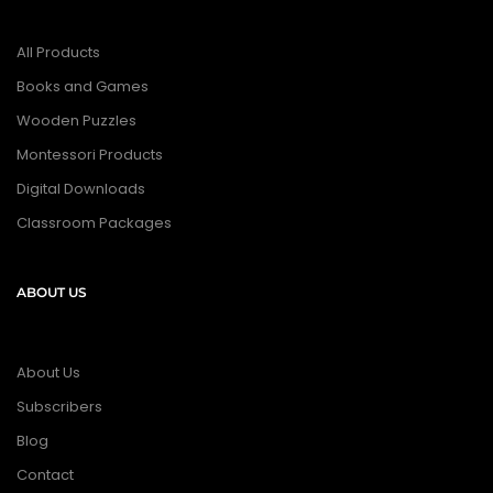
All Products
Books and Games
Wooden Puzzles
Montessori Products
Digital Downloads
Classroom Packages
ABOUT US
About Us
Subscribers
Blog
Contact