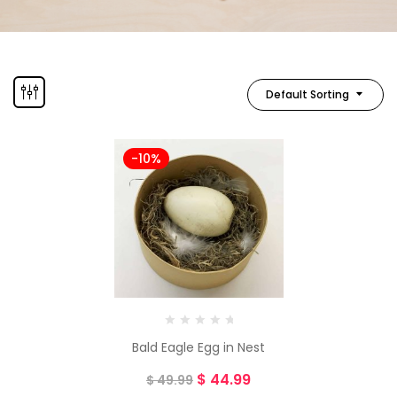
Default Sorting
-10%
Bald Eagle Egg in Nest
$
44.99
$
49.99