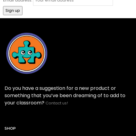
Email address:
Do you have a suggestion for a new product or
something that you’ve been dreaming of to add to
your classroom?
Contact us!
SHOP