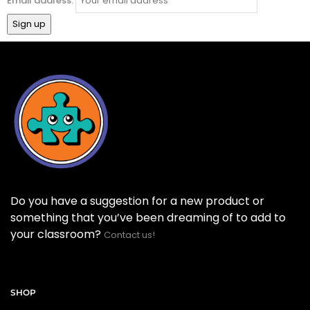
Email address:
Do you have a suggestion for a new product or
something that you’ve been dreaming of to add to
your classroom?
Contact us!
SHOP