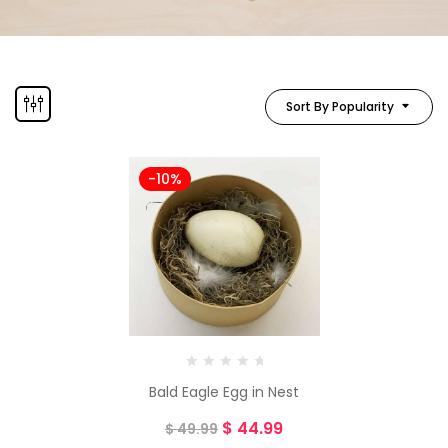
Sort By Popularity
-10%
Bald Eagle Egg in Nest
$
44.99
$
49.99