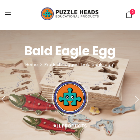
0
Bald Eagle Egg
Home
Products tagged “bald eagle egg”
ALL PRODUCTS