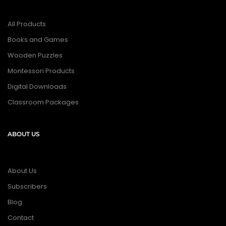
All Products
Books and Games
Wooden Puzzles
Montessori Products
Digital Downloads
Classroom Packages
ABOUT US
About Us
Subscribers
Blog
Contact