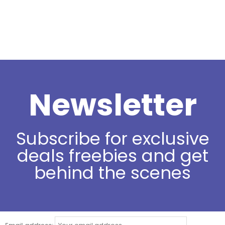
Newsletter
Subscribe for exclusive
deals freebies and get
behind the scenes