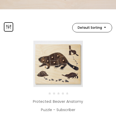
Default Sorting
Protected: Beaver Anatomy
Puzzle – Subscriber