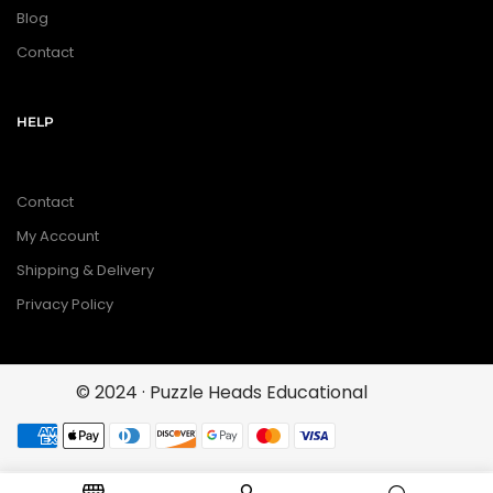
Blog
Contact
HELP
Contact
My Account
Shipping & Delivery
Privacy Policy
© 2024 · Puzzle Heads Educational