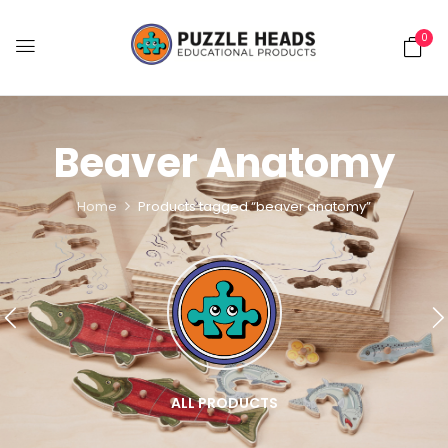
0
Beaver Anatomy
Home
Products tagged “beaver anatomy”
ALL PRODUCTS