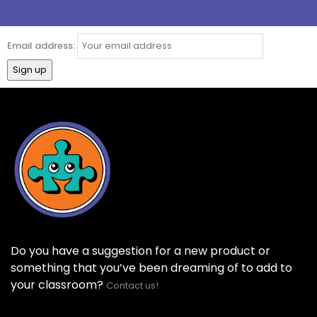
Email address:
Do you have a suggestion for a new product or
something that you’ve been dreaming of to add to
your classroom?
Contact us!