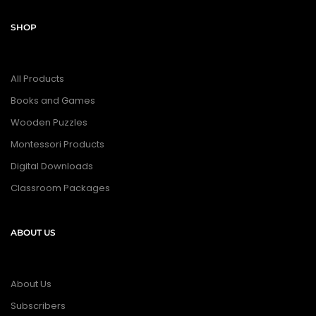
SHOP
All Products
Books and Games
Wooden Puzzles
Montessori Products
Digital Downloads
Classroom Packages
ABOUT US
About Us
Subscribers