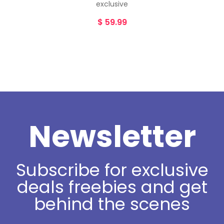
exclusive
$
59.99
Newsletter
Subscribe for exclusive
deals freebies and get
behind the scenes