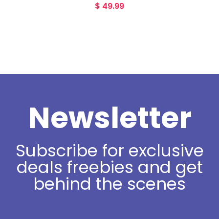
$
49.99
Newsletter
Subscribe for exclusive
deals freebies and get
behind the scenes