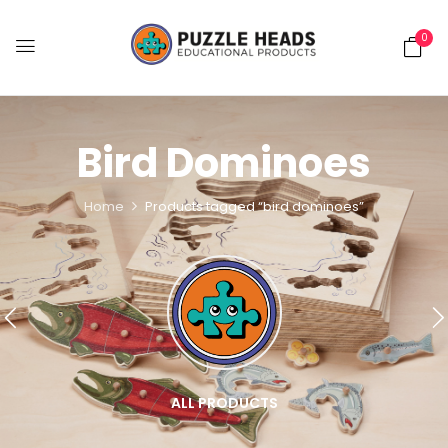
0
Bird Dominoes
Home
Products tagged “bird dominoes”
ALL PRODUCTS