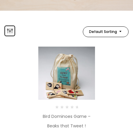
Default Sorting
Bird Dominoes Game –
Beaks that Tweet !