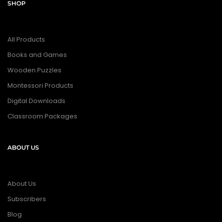
SHOP
All Products
Books and Games
Wooden Puzzles
Montessori Products
Digital Downloads
Classroom Packages
ABOUT US
About Us
Subscribers
Blog