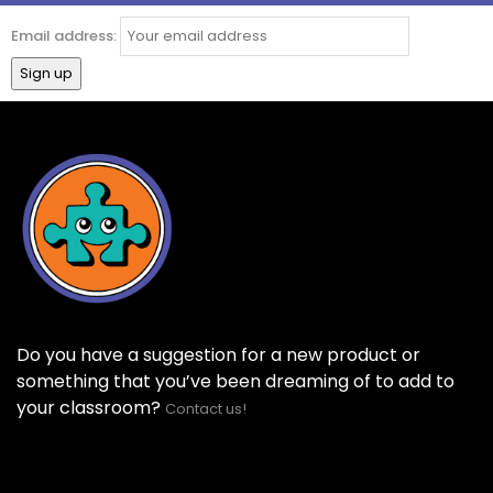
Email address:
Do you have a suggestion for a new product or
something that you’ve been dreaming of to add to
your classroom?
Contact us!