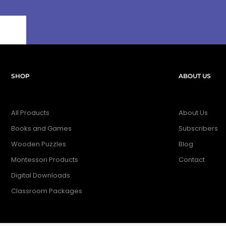
SHOP
ABOUT US
All Products
About Us
Books and Games
Subscribers
Wooden Puzzles
Blog
Montessori Products
Contact
Digital Downloads
Classroom Packages