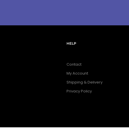
HELP
Contact
My Account
Shipping & Delivery
Privacy Policy