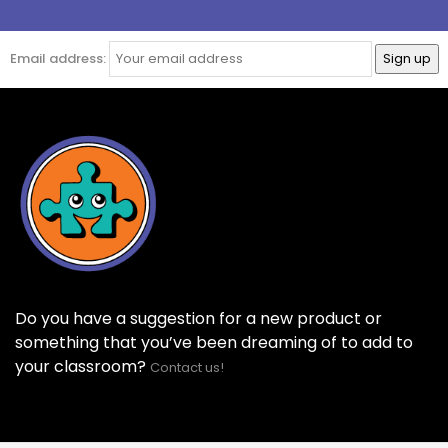
Email address:
Do you have a suggestion for a new product or
something that you’ve been dreaming of to add to
your classroom?
Contact us!