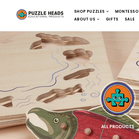
SHOP PUZZLES
MONTESSO
ABOUT US
GIFTS
SALE
E
WOODEN PUZZLES
ALL PRODUCTS