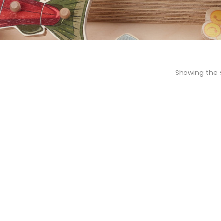
Showing the s