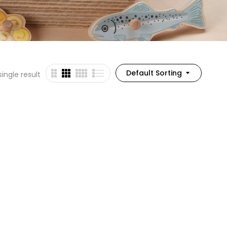
Default Sorting
ingle result