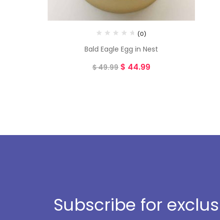
(0)
Bald Eagle Egg in Nest
$
44.99
$
49.99
Subscribe for exclu