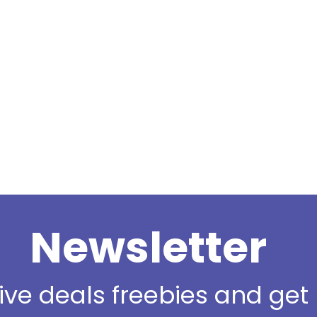
Newsletter
sive deals freebies and ge