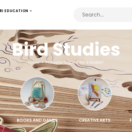
RI EDUCATION
Bird Studies
Home
Products tagged “bird studies”
BOOKS AND GAMES
CREATIVE ARTS