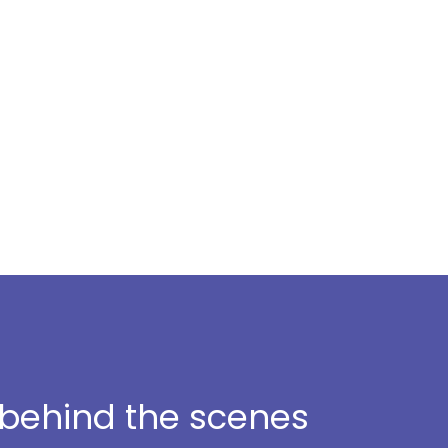
t behind the scenes