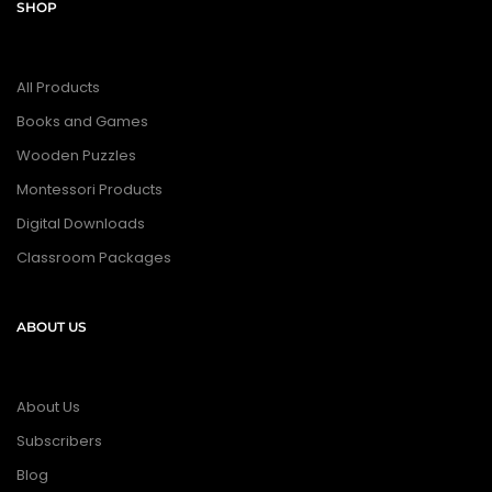
SHOP
All Products
Books and Games
Wooden Puzzles
Montessori Products
Digital Downloads
Classroom Packages
ABOUT US
About Us
Subscribers
Blog