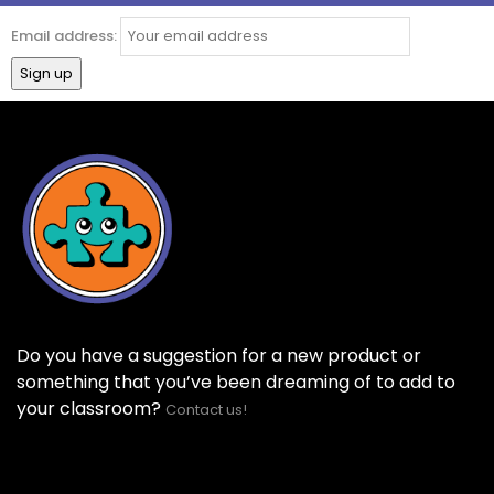
Email address:
Do you have a suggestion for a new product or
something that you’ve been dreaming of to add to
your classroom?
Contact us!