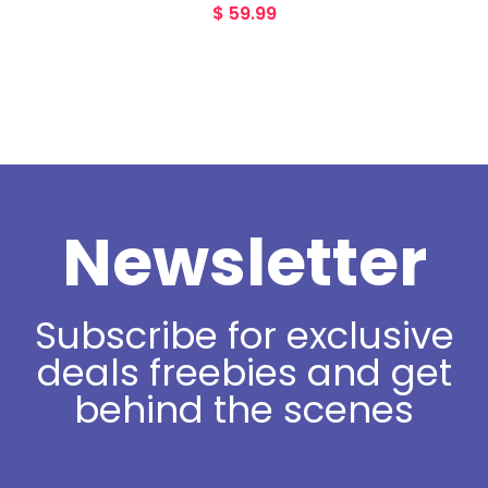
$
59.99
Newsletter
Subscribe for exclusive
deals freebies and get
behind the scenes