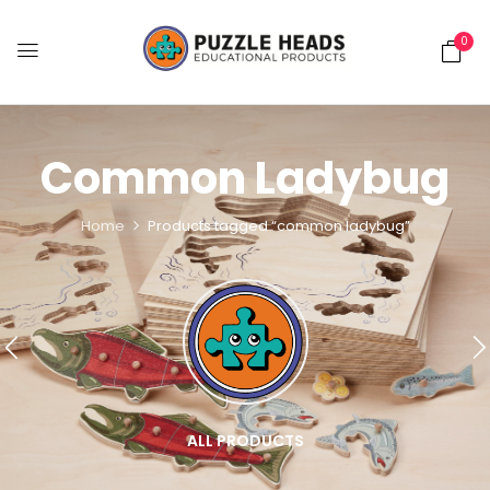
0
Common Ladybug
Home
Products tagged “common ladybug”
ALL PRODUCTS