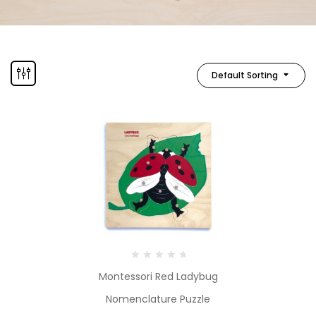
Default Sorting
Montessori Red Ladybug
Nomenclature Puzzle